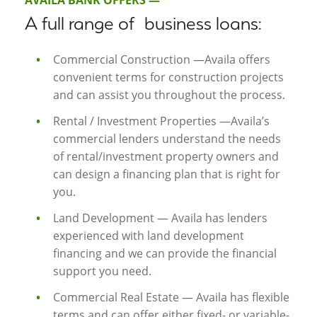
AVAILA BANK OFFERS —
A full range of business loans:
Commercial Construction —Availa offers
convenient terms for construction projects
and can assist you throughout the process.
Rental / Investment Properties —Availa’s
commercial lenders understand the needs
of rental/investment property owners and
can design a financing plan that is right for
you.
Land Development — Availa has lenders
experienced with land development
financing and we can provide the financial
support you need.
Commercial Real Estate — Availa has flexible
terms and can offer either fixed- or variable-