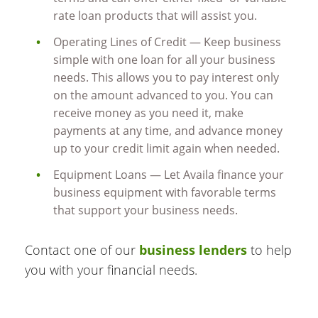
rate loan products that will assist you.
Operating Lines of Credit — Keep business
simple with one loan for all your business
needs. This allows you to pay interest only
on the amount advanced to you. You can
receive money as you need it, make
payments at any time, and advance money
up to your credit limit again when needed.
Equipment Loans — Let Availa finance your
business equipment with favorable terms
that support your business needs.
Contact one of our
business lenders
to help
you with your financial needs.