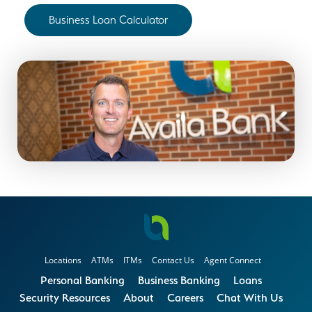
Business Loan Calculator
Locations
ATMs
ITMs
Contact Us
Agent Connect
Personal Banking
Business Banking
Loans
Security Resources
About
Careers
Chat With Us