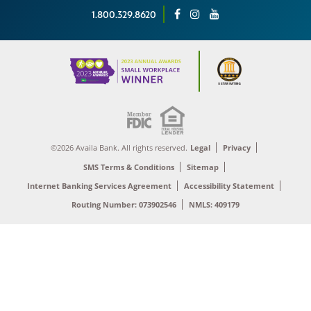
1.800.329.8620
©2026 Availa Bank. All rights reserved.
Legal
Privacy
SMS Terms & Conditions
Sitemap
Internet Banking Services Agreement
Accessibility Statement
Routing Number: 073902546
NMLS: 409179