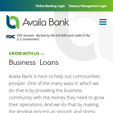
Online Banking Login
Treasury Management Login
FDIC-Insured - Backed by the full faith and credit of the
U.S. Government
GROW WITH US —
Business Loans
Availa Bank is here to help our communities
prosper. One of the many ways in which we
do that is by providing the business
community with the money they need to grow
their operations. And we do that by making
the lending process as smooth and stress-