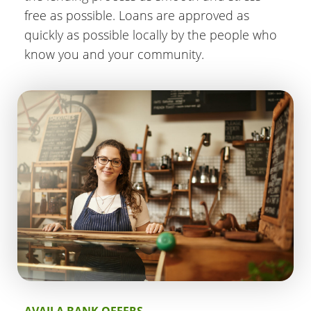
free as possible. Loans are approved as
quickly as possible locally by the people who
know you and your community.