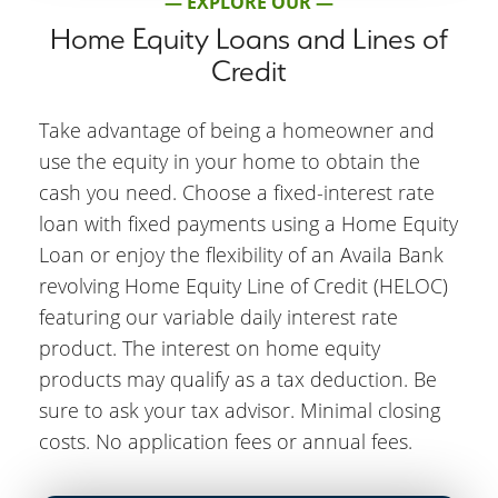
— EXPLORE OUR —
Home Equity Loans and Lines of
Credit
Take advantage of being a homeowner and
use the equity in your home to obtain the
cash you need. Choose a fixed-interest rate
loan with fixed payments using a Home Equity
Loan or enjoy the flexibility of an Availa Bank
revolving Home Equity Line of Credit (HELOC)
featuring our variable daily interest rate
product. The interest on home equity
products may qualify as a tax deduction. Be
sure to ask your tax advisor. Minimal closing
costs. No application fees or annual fees.