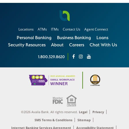
Locations
ATMs
ITMs
Contact Us
Agent Connect
Personal Banking
Business Banking
Loans
Security Resources
About
Careers
Chat With Us
1.800.329.8620
©2026 Availa Bank. All rights reserved.
Legal
Privacy
SMS Terms & Conditions
Sitemap
Internet Banking Services Agreement
Accessibility Statement