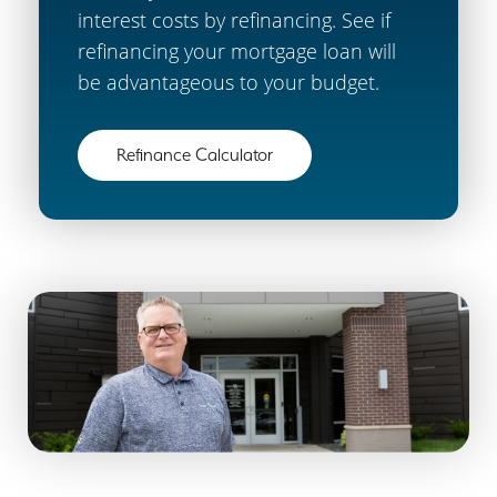
interest costs by refinancing. See if
refinancing your mortgage loan will
be advantageous to your budget.
Refinance Calculator