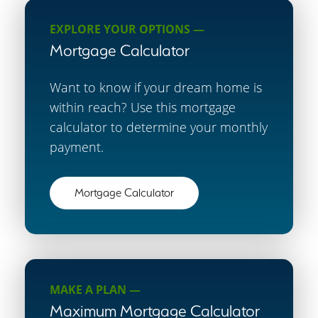
EXPLORE YOUR OPTIONS —
Mortgage Calculator
Want to know if your dream home is
within reach? Use this mortgage
calculator to determine your monthly
payment.
Mortgage Calculator
MAKE A PLAN —
Maximum Mortgage Calculator