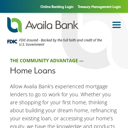
Online Banking Login
Treasury Management Login
FDIC-Insured - Backed by the full faith and credit of the
U.S. Government
THE COMMUNITY ADVANTAGE —
Home Loans
Allow Availa Bank’s experienced mortgage
lenders to go to work for you. Whether you
are shopping for your first home, thinking
about building your dream home, refinancing
your existing loan, or accessing your home’s
equity, we have the knowledge and products