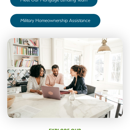
Military Homeownership Assistance