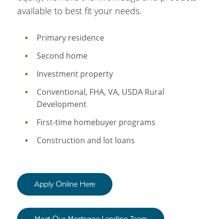
available to best fit your needs.
Primary residence
Second home
Investment property
Conventional, FHA, VA, USDA Rural
Development
First-time homebuyer programs
Construction and lot loans
Apply Online Here
Meet Our Mortgage Lending Team