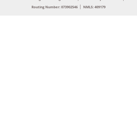
Routing Number: 073902546
NMLS: 409179