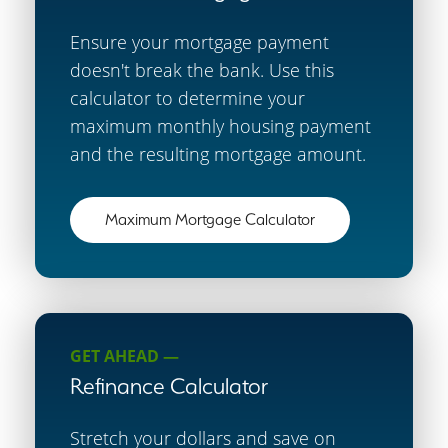
Ensure your mortgage payment
doesn't break the bank. Use this
calculator to determine your
maximum monthly housing payment
and the resulting mortgage amount.
Maximum Mortgage Calculator
GET AHEAD —
Refinance Calculator
Stretch your dollars and save on