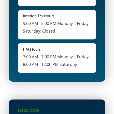
Interior ITM Hours
9:00 AM - 5:00 PM Monday – Friday
Saturday: Closed
ITM Hours
7:00 AM - 7:00 PM Monday – Friday
8:00 AM - 12:00 PM Saturday
LOCATION —