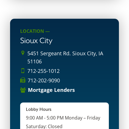
LOCATION —
Sioux City
5451 Sergeant Rd. Sioux City, IA
51106
712-255-1012
712-202-9090
Mortgage Lenders
Lobby Hours
9:00 AM - 5:00 PM Monday – Friday
Saturday: Closed