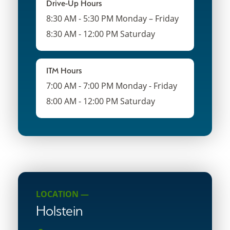
Drive-Up Hours
8:30 AM - 5:30 PM Monday – Friday
8:30 AM - 12:00 PM Saturday
ITM Hours
7:00 AM - 7:00 PM Monday - Friday
8:00 AM - 12:00 PM Saturday
LOCATION —
Holstein