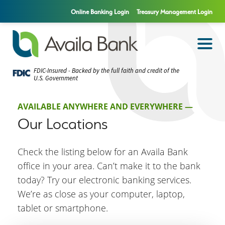
Online Banking Login
Treasury Management Login
FDIC-Insured - Backed by the full faith and credit of the
U.S. Government
AVAILABLE ANYWHERE AND EVERYWHERE —
Our Locations
Check the listing below for an Availa Bank
office in your area. Can’t make it to the bank
today? Try our electronic banking services.
We’re as close as your computer, laptop,
tablet or smartphone.