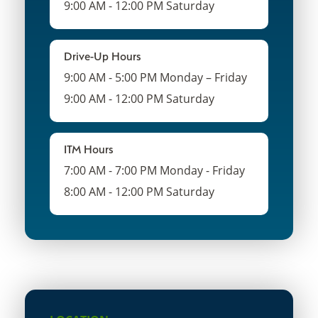
9:00 AM - 12:00 PM Saturday
Drive-Up Hours
9:00 AM - 5:00 PM Monday – Friday
9:00 AM - 12:00 PM Saturday
ITM Hours
7:00 AM - 7:00 PM Monday - Friday
8:00 AM - 12:00 PM Saturday