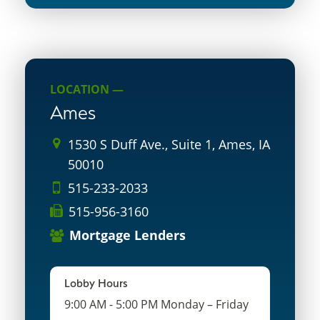
LOCATION —
Ames
1530 S Duff Ave., Suite 1, Ames, IA
50010
515-233-2033
515-956-3160
Mortgage Lenders
Lobby Hours
9:00 AM - 5:00 PM Monday – Friday