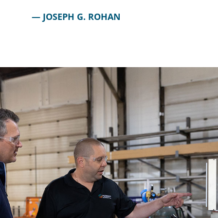
JOSEPH G. ROHAN