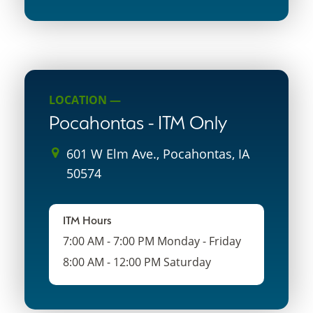
LOCATION —
Pocahontas - ITM Only
601 W Elm Ave., Pocahontas, IA
50574
ITM Hours
7:00 AM - 7:00 PM Monday - Friday
8:00 AM - 12:00 PM Saturday