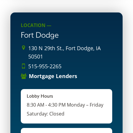
LOCATION —
Fort Dodge
130 N 29th St., Fort Dodge, IA
50501
515-955-2265
Mortgage Lenders
Lobby Hours
8:30 AM - 4:30 PM Monday – Friday
Saturday: Closed