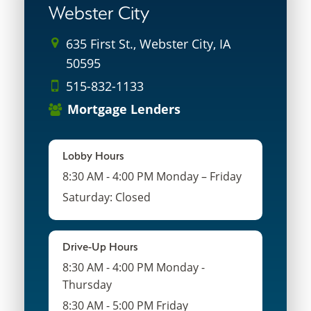
Webster City
635 First St., Webster City, IA
50595
515-832-1133
Mortgage Lenders
Lobby Hours
8:30 AM - 4:00 PM Monday – Friday
Saturday: Closed
Drive-Up Hours
8:30 AM - 4:00 PM Monday -
Thursday
8:30 AM - 5:00 PM Friday