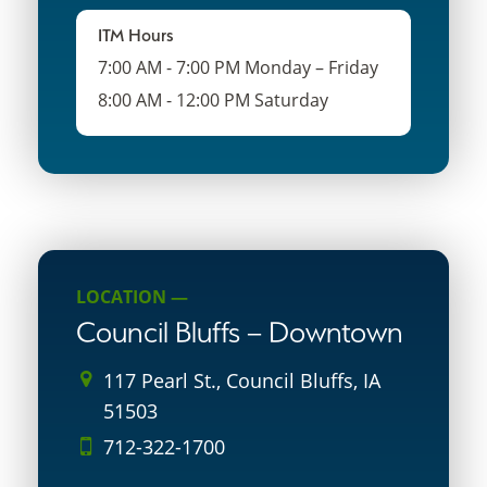
ITM Hours
7:00 AM - 7:00 PM Monday – Friday
8:00 AM - 12:00 PM Saturday
LOCATION —
Council Bluffs – Downtown
117 Pearl St., Council Bluffs, IA
51503
712-322-1700