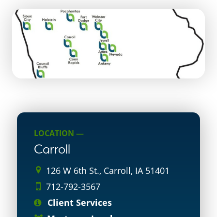
LOCATION —
Carroll
126 W 6th St., Carroll, IA 51401
712-792-3567
Client Services