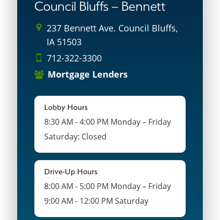
Council Bluffs – Bennett
237 Bennett Ave. Council Bluffs,
IA 51503
712-322-3300
Mortgage Lenders
Lobby Hours
8:30 AM - 4:00 PM Monday – Friday
Saturday: Closed
Drive-Up Hours
8:00 AM - 5:00 PM Monday – Friday
9:00 AM - 12:00 PM Saturday