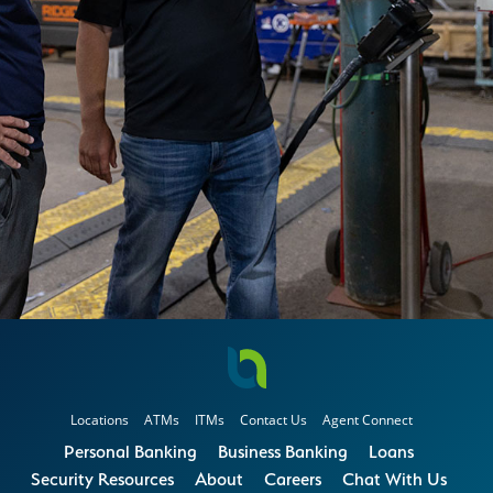
Locations
ATMs
ITMs
Contact Us
Agent Connect
Personal Banking
Business Banking
Loans
Security Resources
About
Careers
Chat With Us