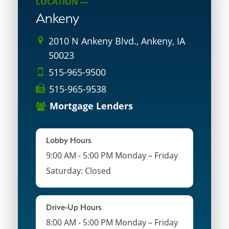
LOCATION —
Ankeny
2010 N Ankeny Blvd., Ankeny, IA
50023
515-965-9500
515-965-9538
Mortgage Lenders
Lobby Hours
9:00 AM - 5:00 PM Monday – Friday
Saturday: Closed
Drive-Up Hours
8:00 AM - 5:00 PM Monday – Friday