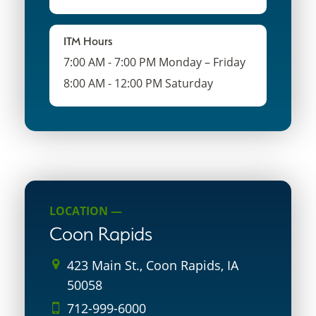
ITM Hours
7:00 AM - 7:00 PM Monday – Friday
8:00 AM - 12:00 PM Saturday
LOCATION —
Coon Rapids
423 Main St., Coon Rapids, IA
50058
712-999-6000