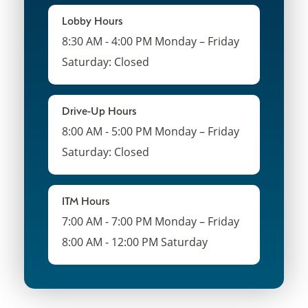
Lobby Hours
8:30 AM - 4:00 PM Monday – Friday
Saturday: Closed
Drive-Up Hours
8:00 AM - 5:00 PM Monday – Friday
Saturday: Closed
ITM Hours
7:00 AM - 7:00 PM Monday – Friday
8:00 AM - 12:00 PM Saturday