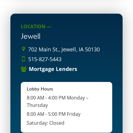
LOCATION —
Jewell
702 Main St., Jewell, IA 50130
515-827-5443
Mortgage Lenders
Lobby Hours
8:00 AM - 4:00 PM Monday –
Thursday
8:00 AM - 5:00 PM Friday
Saturday: Closed