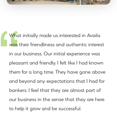
What initially made us interested in Availa
was their friendliness and authentic interest
in our business. Our initial experience was
pleasant and friendly. I felt like I had known
them for a long time. They have gone above
and beyond any expectations that I had for
bankers. I feel that they are almost part of
our business in the sense that they are here
to help it grow and be successful.