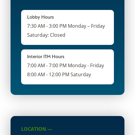
Lobby Hours
7:30 AM - 3:00 PM Monday – Friday
Saturday: Closed
Interior ITM Hours
7:00 AM - 7:00 PM Monday - Friday
8:00 AM - 12:00 PM Saturday
LOCATION —