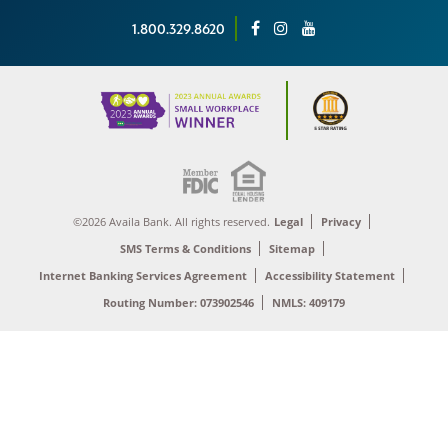
1.800.329.8620
©2026 Availa Bank. All rights reserved.
Legal
Privacy
SMS Terms & Conditions
Sitemap
Internet Banking Services Agreement
Accessibility Statement
Routing Number: 073902546
NMLS: 409179