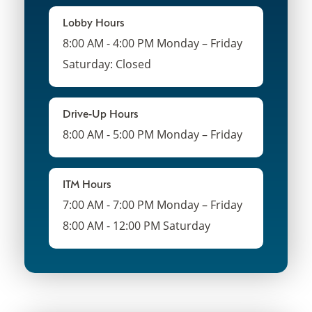
Lobby Hours
8:00 AM - 4:00 PM Monday – Friday
Saturday: Closed
Drive-Up Hours
8:00 AM - 5:00 PM Monday – Friday
ITM Hours
7:00 AM - 7:00 PM Monday – Friday
8:00 AM - 12:00 PM Saturday