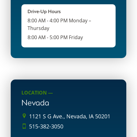
Drive-Up Hours
8:00 AM - 4:00 PM Monday –
Thursday
8:00 AM - 5:00 PM Friday
LOCATION —
Nevada
1121 S G Ave., Nevada, IA 50201
515-382-3050