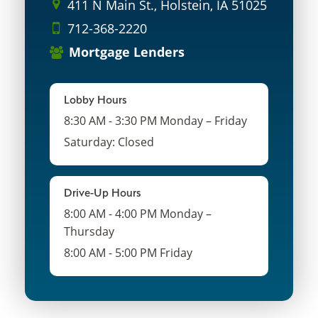
411 N Main St., Holstein, IA 51025
712-368-2220
Mortgage Lenders
Lobby Hours
8:30 AM - 3:30 PM Monday – Friday
Saturday: Closed
Drive-Up Hours
8:00 AM - 4:00 PM Monday –
Thursday
8:00 AM - 5:00 PM Friday