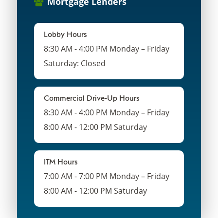
Mortgage Lenders
Lobby Hours
8:30 AM - 4:00 PM Monday – Friday
Saturday: Closed
Commercial Drive-Up Hours
8:30 AM - 4:00 PM Monday – Friday
8:00 AM - 12:00 PM Saturday
ITM Hours
7:00 AM - 7:00 PM Monday – Friday
8:00 AM - 12:00 PM Saturday