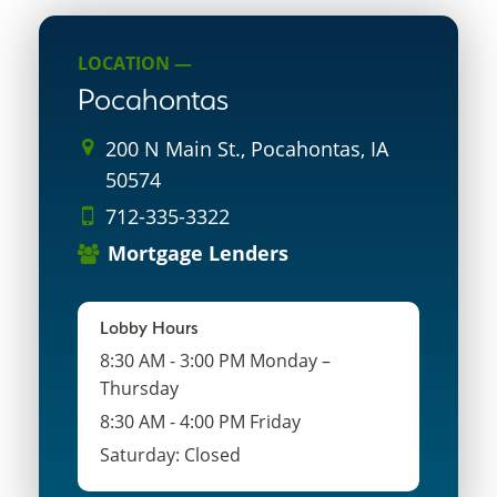
LOCATION —
Pocahontas
200 N Main St., Pocahontas, IA
50574
712-335-3322
Mortgage Lenders
Lobby Hours
8:30 AM - 3:00 PM Monday –
Thursday
8:30 AM - 4:00 PM Friday
Saturday: Closed