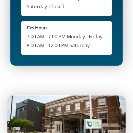
Saturday: Closed
ITM Hours
7:00 AM - 7:00 PM Monday - Friday
8:00 AM - 12:00 PM Saturday