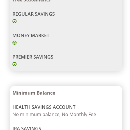
Minimum Balance
No minimum balance, No Monthly Fee