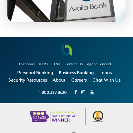
Locations
ATMs
ITMs
Contact Us
Agent Connect
Personal Banking
Business Banking
Loans
Security Resources
About
Careers
Chat With Us
1.800.329.8620