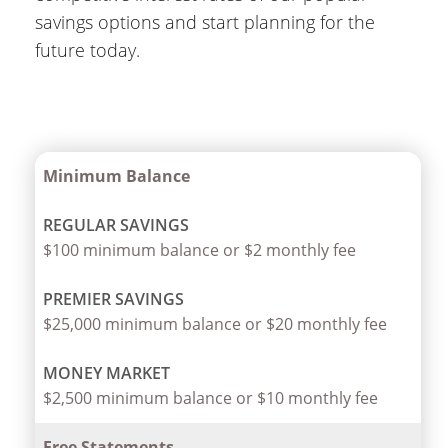
savings options and start planning for the
future today.
Minimum Balance
$100 minimum balance or $2 monthly fee
$25,000 minimum balance or $20 monthly fee
$2,500 minimum balance or $10 monthly fee
Free Statements