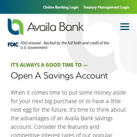
Online Banking Login
Treasury Management Login
FDIC-Insured - Backed by the full faith and credit of the
U.S. Government
IT’S ALWAYS A GOOD TIME TO —
Open A Savings Account
When it comes time to put some money aside
for your next big purchase or to have a little
nest egg for the future, it’s time to think about
the advantages of an Availa Bank savings
account. Consider the features and
competitive interest rates of our popular