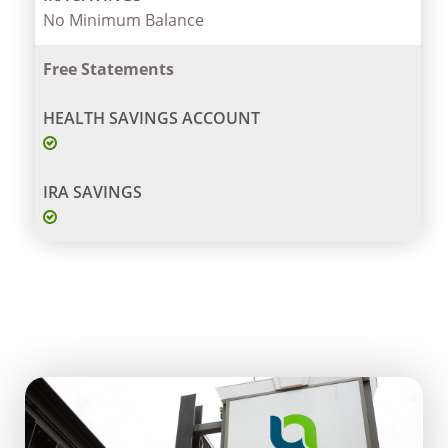
No Minimum Balance
Free Statements