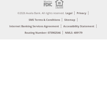
©2026 Availa Bank. All rights reserved.
Legal
Privacy
SMS Terms & Conditions
Sitemap
Internet Banking Services Agreement
Accessibility Statement
Routing Number: 073902546
NMLS: 409179