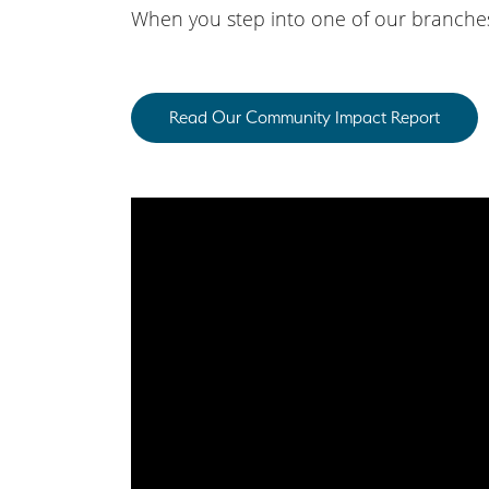
When you step into one of our branches,
Read Our Community Impact Report