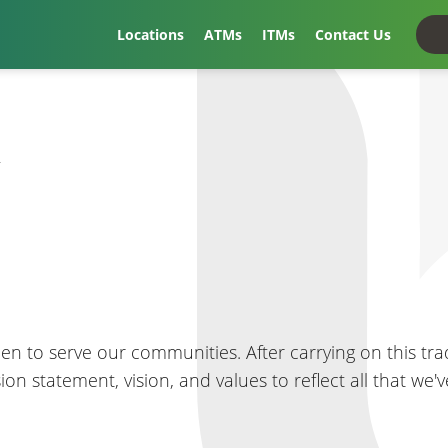
Locations
ATMs
ITMs
Contact Us
t
en to serve our communities. After carrying on this trad
ssion statement, vision, and values to reflect all that w