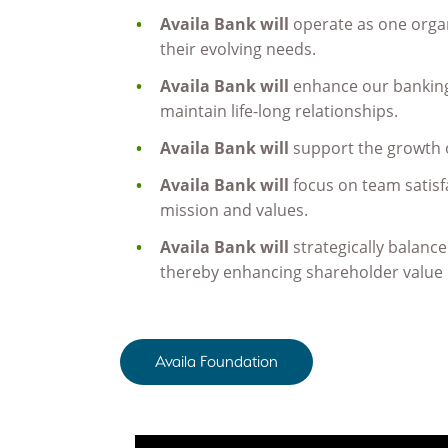
Availa Bank will
operate as one organ
their evolving needs.
Availa Bank will
enhance our banking 
maintain life-long relationships.
Availa Bank will
support the growth 
Availa Bank will
focus on team satisf
mission and values.
Availa Bank will
strategically balanc
thereby enhancing shareholder value
Availa Foundation