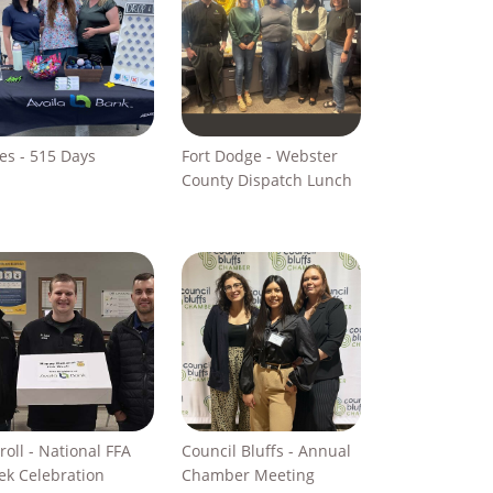
s - 515 Days
Fort Dodge - Webster
County Dispatch Lunch
roll - National FFA
Council Bluffs - Annual
k Celebration
Chamber Meeting