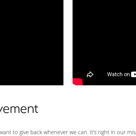
vement
ant to give back whenever we can. It's right in our mi