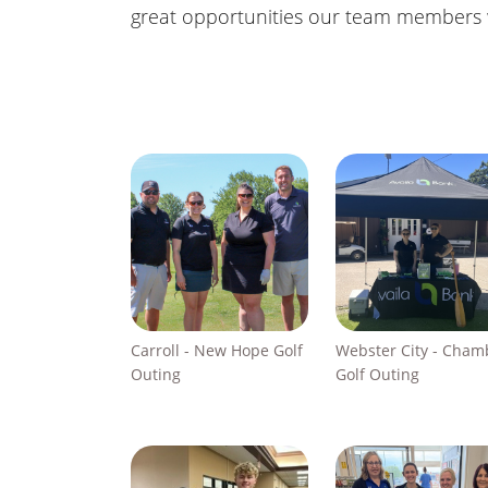
great opportunities our team members we
Carroll - New Hope Golf
Webster City - Cham
Outing
Golf Outing