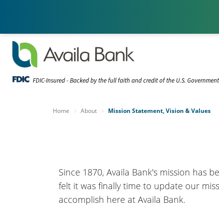
FDIC-Insured - Backed by the full faith and credit of the U.S. Governmen
Home
About
Mission Statement, Vision & Values
Since 1870, Availa Bank's mission has be
felt it was finally time to update our mi
accomplish here at Availa Bank.