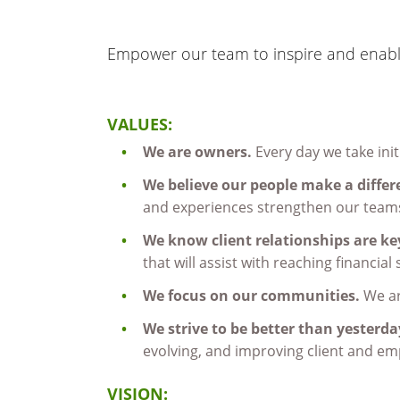
Empower our team to inspire and enable
VALUES:
We are owners.
Every day we take init
We believe our people make a differ
and experiences strengthen our team
We know client relationships are ke
that will assist with reaching financial
We focus on our communities.
We ar
We strive to be better than yesterd
evolving, and improving client and emp
VISION: