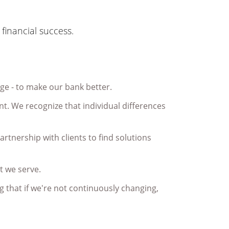
financial success.
age - to make our bank better.
t. We recognize that individual differences
partnership with clients to find solutions
t we serve.
 that if we're not continuously changing,