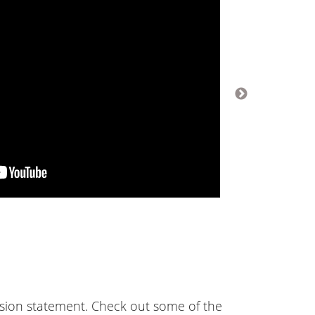
ssion statement. Check out some of the