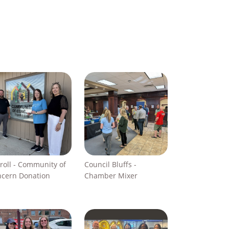
roll - Community of
Council Bluffs -
cern Donation
Chamber Mixer