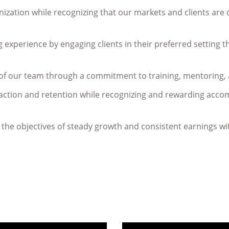
ization while recognizing that our markets and clients are 
experience by engaging clients in their preferred setting t
of our team through a commitment to training, mentoring,
action and retention while recognizing and rewarding accom
e the objectives of steady growth and consistent earnings 