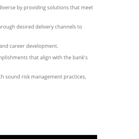
diverse by providing solutions that meet
hrough desired delivery channels to
 and career development.
plishments that align with the bank's
with sound risk management practices,