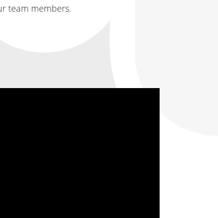
 our team members.