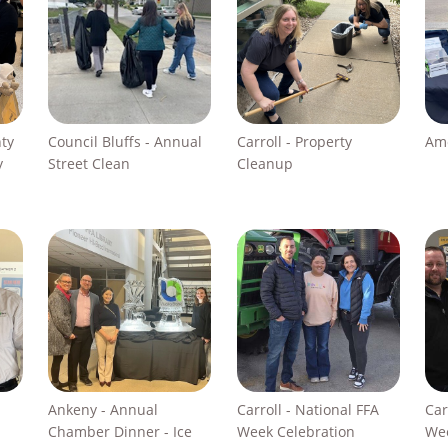
nty
Council Bluffs - Annual
Carroll - Property
Ame
y
Street Clean
Cleanup
Ankeny - Annual
Carroll - National FFA
Car
Chamber Dinner - Ice
Week Celebration
Wee