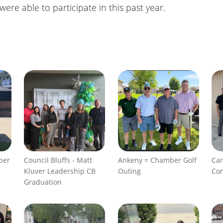
re able to participate in this past year.
ber
Council Bluffs - Matt
Ankeny = Chamber Golf
Car
Kluver Leadership CB
Outing
Con
Graduation