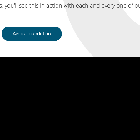
 you'll see this in action with each and every one of
Availa Foundation