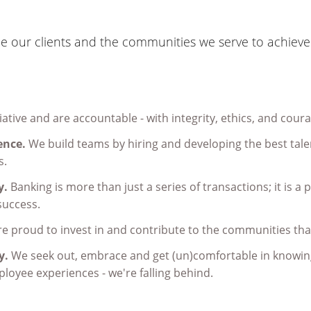
 our clients and the communities we serve to achieve 
iative and are accountable - with integrity, ethics, and cour
ence.
We build teams by hiring and developing the best talen
s.
y.
Banking is more than just a series of transactions; it is a 
 success.
e proud to invest in and contribute to the communities tha
ay.
We seek out, embrace and get (un)comfortable in knowing
loyee experiences - we're falling behind.