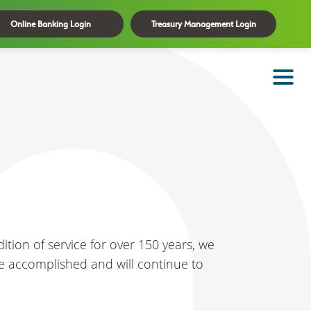
Online Banking Login
Treasury Management Login
ition of service for over 150 years, we
e've accomplished and will continue to