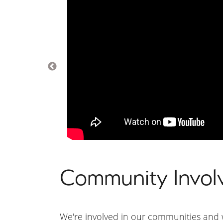
Community Invol
We're involved in our communities and w