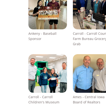
Ankeny - Baseball
Carroll - Carroll Cou
Sponsor
Farm Bureau Grocer
Grab
Carroll - Carroll
Ames - Central Iowa
Children's Museum
Board of Realtors