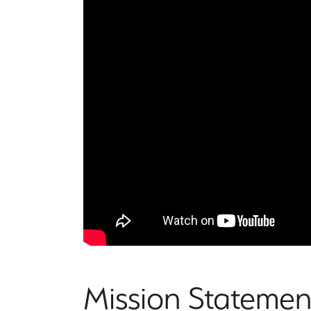
Mission Statemen