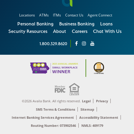
Locations
ATMs
ITMs
Contact Us
Agent Connect
Personal Banking
Business Banking
Loans
Security Resources
About
Careers
Chat With Us
1.800.329.8620
©2026 Availa Bank. All rights reserved.
Legal
Privacy
SMS Terms & Conditions
Sitemap
Internet Banking Services Agreement
Accessibility Statement
Routing Number: 073902546
NMLS: 409179