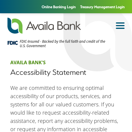
Online Banking Login
Treasury Management Login
FDIC-Insured - Backed by the full faith and credit of the
U.S. Government
AVAILA BANK'S
Accessibility Statement
We are committed to ensuring optimal
accessibility of our products, services, and
systems for all our valued customers. If you
would like to request accessibility-related
assistance, report any accessibility problems,
or request any information in accessible