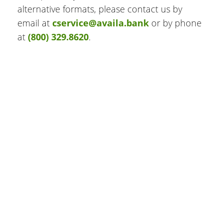
alternative formats, please contact us by
email at
cservice@availa.bank
or by phone
at
(800) 329.8620
.