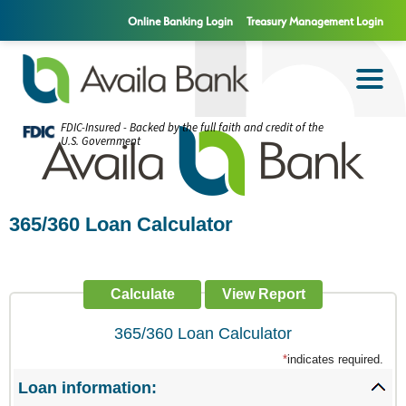
Online Banking Login
Treasury Management Login
FDIC-Insured - Backed by the full faith and credit of the
U.S. Government