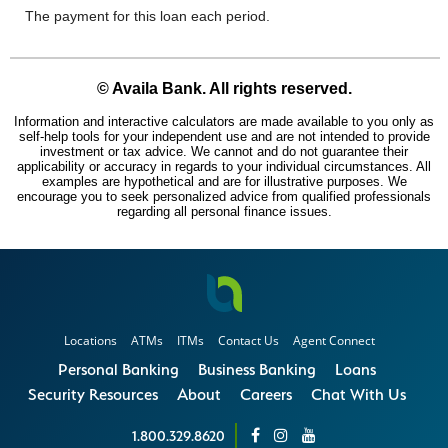
Locations
ATMs
ITMs
Contact Us
Agent Connect
Personal Banking
Business Banking
Loans
Security Resources
About
Careers
Chat With Us
1.800.329.8620