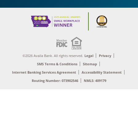
©2026 Availa Bank. All rights reserved.
Legal
Privacy
SMS Terms & Conditions
Sitemap
Internet Banking Services Agreement
Accessibility Statement
Routing Number: 073902546
NMLS: 409179