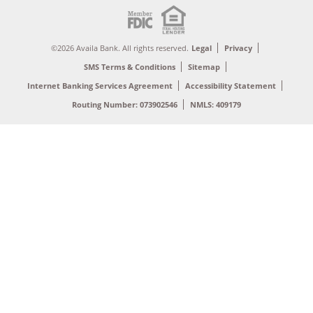
©2026 Availa Bank. All rights reserved.
Legal
Privacy
SMS Terms & Conditions
Sitemap
Internet Banking Services Agreement
Accessibility Statement
Routing Number: 073902546
NMLS: 409179