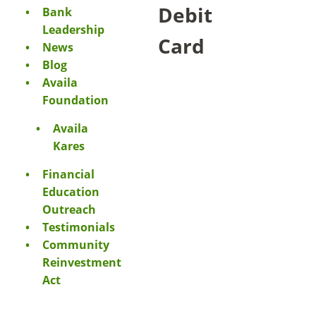
Debit
Bank
Leadership
Card
News
Blog
Availa
Foundation
Availa
Kares
Financial
Education
Outreach
Testimonials
Community
Reinvestment
Act