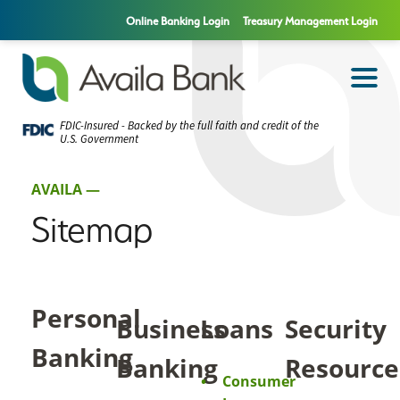
Online Banking Login
Treasury Management Login
FDIC-Insured - Backed by the full faith and credit of the
U.S. Government
AVAILA —
Sitemap
Personal
Business
Loans
Security
Banking
Banking
Resource
Consumer