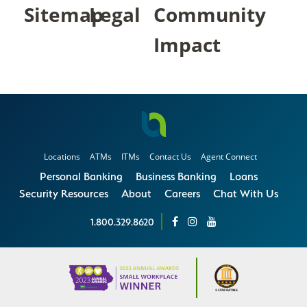
Sitemap
Legal
Community
Impact
Locations
ATMs
ITMs
Contact Us
Agent Connect
Personal Banking
Business Banking
Loans
Security Resources
About
Careers
Chat With Us
1.800.329.8620