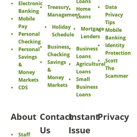
Loans
Electronic
Treasury
Data
Home
Banking
Management
Privacy
Loans
Mobile
Tips
Pay
Holiday
Mortgage
Mobile
Personal
Schedule
Lenders
Banking
Checking
Identity
Business
Business
Personal
Protection
Checking
Loans
Savings
Scott
Savings
Agricultural
&
The
&
Loans
Money
Scammer
Money
Small
Markets
Markets
Business
CDS
Loans
About
Contact
Instant
Privacy
Us
Issue
Staff