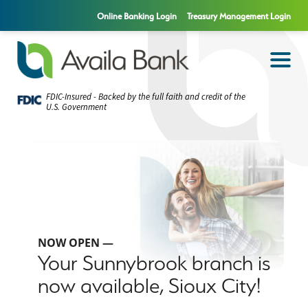
Online Banking Login
Treasury Management Login
FDIC-Insured - Backed by the full faith and credit of the
U.S. Government
NOW OPEN —
Your Sunnybrook branch is
now available, Sioux City!