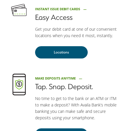
INSTANT ISSUE DEBIT CARDS
Easy Access
Get your debit card at one of our convenient
locations when you need it most, instantly.
Locations
MAKE DEPOSITS ANYTIME
Tap. Snap. Deposit.
No time to get to the bank or an ATM or ITM
to make a deposit? With Availa Bank’s mobile
banking you can make safe and secure
deposits using your smartphone.