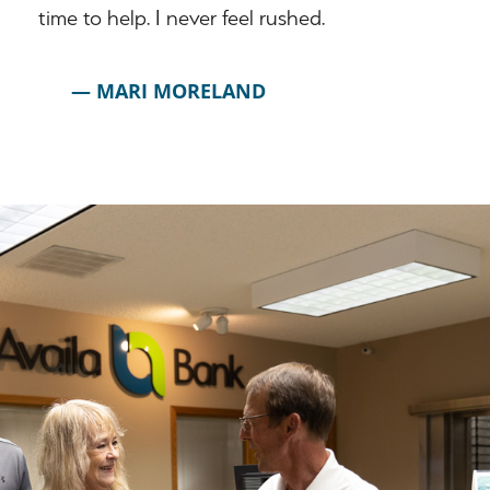
time to help. I never feel rushed.
MARI MORELAND