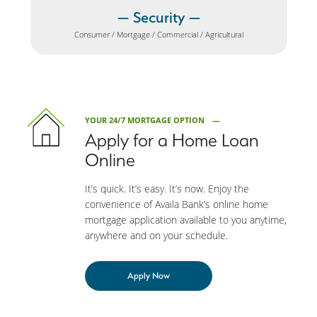
Security
Consumer / Mortgage / Commercial / Agricultural
YOUR 24/7 MORTGAGE OPTION
Apply for a Home Loan
Online
It’s quick. It’s easy. It’s now. Enjoy the
convenience of Availa Bank’s online home
mortgage application available to you anytime,
anywhere and on your schedule.
Apply Now