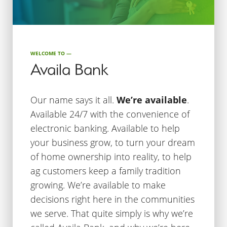
WELCOME TO —
Availa Bank
Our name says it all.
We’re available
.
Available 24/7 with the convenience of
electronic banking. Available to help
your business grow, to turn your dream
of home ownership into reality, to help
ag customers keep a family tradition
growing. We’re available to make
decisions right here in the communities
we serve. That quite simply is why we’re