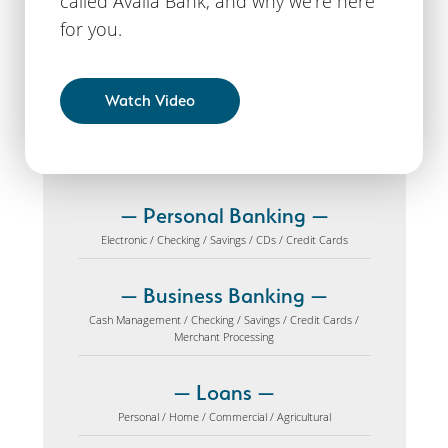
called Availa Bank, and why we’re here
for you.
Watch Video
Personal Banking
Electronic / Checking / Savings / CDs / Credit Cards
Business Banking
Cash Management / Checking / Savings / Credit Cards /
Merchant Processing
Loans
Personal / Home / Commercial / Agricultural