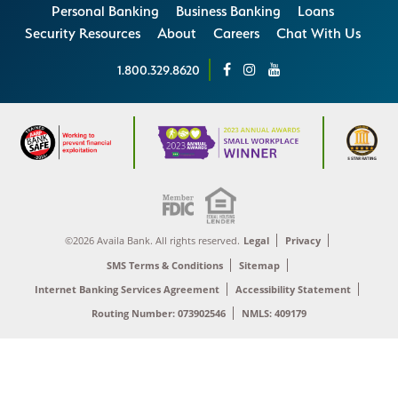
Personal Banking
Business Banking
Loans
Security Resources
About
Careers
Chat With Us
1.800.329.8620
©2026 Availa Bank. All rights reserved.
Legal
Privacy
SMS Terms & Conditions
Sitemap
Internet Banking Services Agreement
Accessibility Statement
Routing Number: 073902546
NMLS: 409179