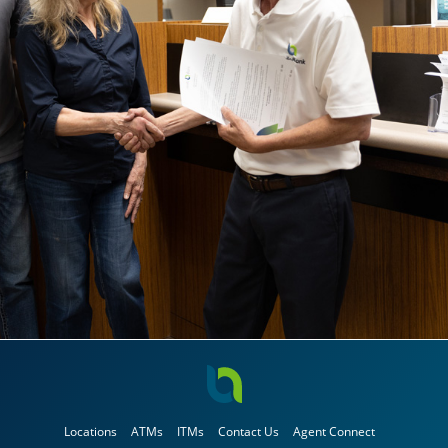
Locations
ATMs
ITMs
Contact Us
Agent Connect