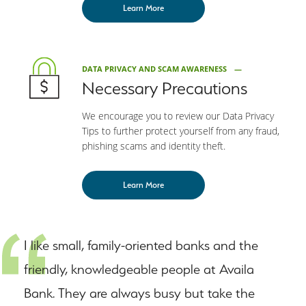
Learn More
DATA PRIVACY AND SCAM AWARENESS
Necessary Precautions
We encourage you to review our Data Privacy
Tips to further protect yourself from any fraud,
phishing scams and identity theft.
Learn More
I like small, family-oriented banks and the
friendly, knowledgeable people at Availa
Bank. They are always busy but take the