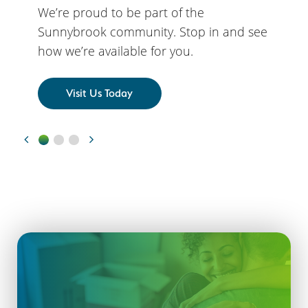
We’re proud to be part of the
Sunnybrook community. Stop in and see
how we’re available for you.
Visit Us Today