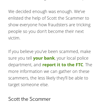
We decided enough was enough. We've
enlisted the help of Scott the Scammer to
show everyone how fraudsters are tricking
people so you don't become their next
victim.
If you believe you've been scammed, make
sure you tell
your bank
, your local police
department, and
report it to the FTC
. The
more information we can gather on these
scammers, the less likely they'll be able to
target someone else.
Scott the Scammer