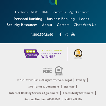
Locations
ATMs
ITMs
Contact Us
Agent Connect
Personal Banking
Business Banking
Loans
Security Resources
About
Careers
Chat With Us
1.800.329.8620
©2026 Availa Bank. All rights reserved.
Legal
Privacy
SMS Terms & Conditions
Sitemap
Internet Banking Services Agreement
Accessibility Statement
Routing Number: 073902546
NMLS: 409179