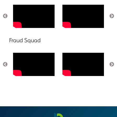
Fraud Squad