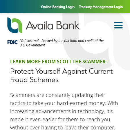
Online Banking Login
Treasury Management Login
FDIC-Insured - Backed by the full faith and credit of the
U.S. Government
LEARN MORE FROM SCOTT THE SCAMMER -
Protect Yourself Against Current
Fraud Schemes
Scammers are constantly updating their
tactics to take your hard-earned money. With
increasing advancements in technology, it's
made it even easier for them to reach you
without ever having to leave their computer.