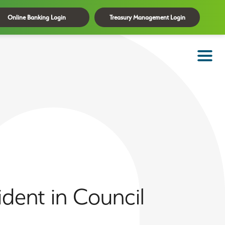
Online Banking Login
Treasury Management Login
dent in Council