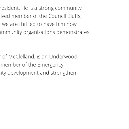
President. He is a strong community
volved member of the Council Bluffs,
 we are thrilled to have him now
d community organizations demonstrates
or of McClelland, is an Underwood
g member of the Emergency
ity development and strengthen