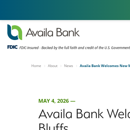
FDIC-Insured - Backed by the full faith and credit of the U.S. Governmen
Home
About
News
Availa Bank Welcomes New Ma
MAY 4, 2026 —
Availa Bank Wel
Bluffs