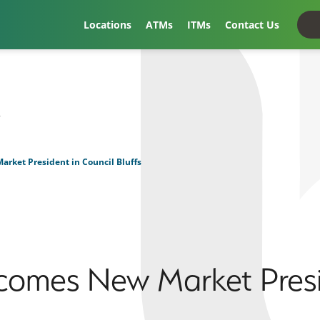
Locations
ATMs
ITMs
Contact Us
t
rket President in Council Bluffs
comes New Market Presi