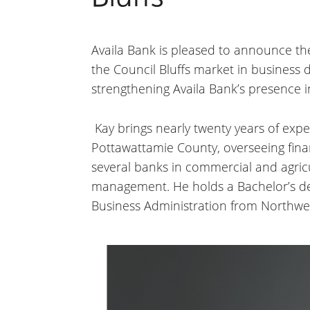
Availa Bank is pleased to announce the 
the Council Bluffs market in business 
strengthening Availa Bank’s presence 
Kay brings nearly twenty years of exper
Pottawattamie County, overseeing finan
several banks in commercial and agricul
management. He holds a Bachelor’s deg
Business Administration from Northwes