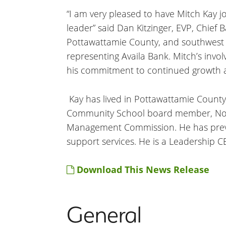
“I am very pleased to have Mitch Kay j
leader” said Dan Kitzinger, EVP, Chief 
Pottawattamie County, and southwest 
representing Availa Bank. Mitch’s inv
his commitment to continued growth an
Kay has lived in Pottawattamie County
Community School board member, Noon
Management Commission. He has previ
support services. He is a Leadership CB
Download This News Release
General