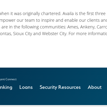
en it was originally chartered. Availa is the first three
empower our team to inspire and enable our clients a
s are in the following communities: Ames, Ankeny, Carrol
ontas, Sioux City and Webster City. For more informatio
ent Connect
anking
Loans
Security Resources
About