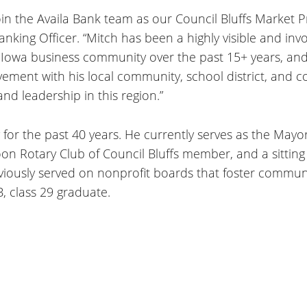
oin the Availa Bank team as our Council Bluffs Market 
Banking Officer. “Mitch has been a highly visible and in
Iowa business community over the past 15+ years, and
olvement with his local community, school district, an
d leadership in this region.”
 for the past 40 years. He currently serves as the May
 Rotary Club of Council Bluffs member, and a sittin
ously served on nonprofit boards that foster commun
, class 29 graduate.