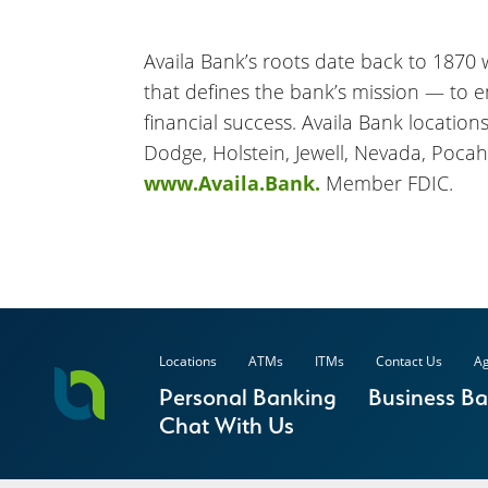
Availa Bank’s roots date back to 1870 wh
that defines the bank’s mission — to 
financial success. Availa Bank location
Dodge, Holstein, Jewell, Nevada, Pocah
www.Availa.Bank.
Member FDIC.
Locations
ATMs
ITMs
Contact Us
Ag
Personal Banking
Business B
Chat With Us