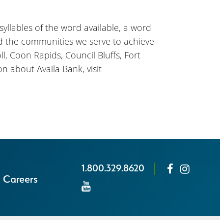
 syllables of the word available, a word
nd the communities we serve to achieve
l, Coon Rapids, Council Bluffs, Fort
n about Availa Bank, visit
1.800.329.8620
Careers