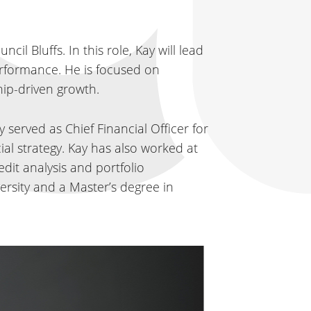
l Bluffs. In this role, Kay will lead
performance. He is focused on
hip-driven growth.
 served as Chief Financial Officer for
ial strategy. Kay has also worked at
dit analysis and portfolio
rsity and a Master’s degree in