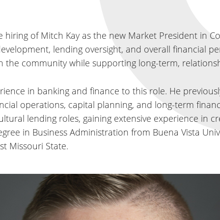
hiring of Mitch Kay as the new Market President in Counci
development, lending oversight, and overall financial 
in the community while supporting long-term, relations
ience in banking and finance to this role. He previously
cial operations, capital planning, and long-term financ
tural lending roles, gaining extensive experience in cre
ree in Business Administration from Buena Vista Unive
t Missouri State.