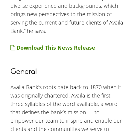
diverse experience and backgrounds, which
brings new perspectives to the mission of
serving the current and future clients of Availa
Bank,” he says.
Download This News Release
General
Availa Bank’s roots date back to 1870 when it
was originally chartered. Availa is the first
three syllables of the word available, a word
that defines the bank’s mission — to
empower our team to inspire and enable our
clients and the communities we serve to