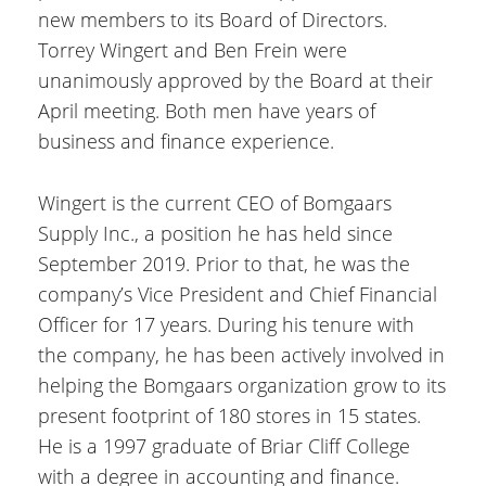
new members to its Board of Directors.
Torrey Wingert and Ben Frein were
unanimously approved by the Board at their
April meeting. Both men have years of
business and finance experience.
Wingert is the current CEO of Bomgaars
Supply Inc., a position he has held since
September 2019. Prior to that, he was the
company’s Vice President and Chief Financial
Officer for 17 years. During his tenure with
the company, he has been actively involved in
helping the Bomgaars organization grow to its
present footprint of 180 stores in 15 states.
He is a 1997 graduate of Briar Cliff College
with a degree in accounting and finance.