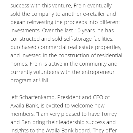
success with this venture, Frein eventually
sold the company to another e-retailer and
began reinvesting the proceeds into different
investments. Over the last 10 years, he has
constructed and sold self-storage facilities,
purchased commercial real estate properties,
and invested in the construction of residential
homes. Frein is active in the community and
currently volunteers with the entrepreneur
program at UNI.
Jeff Scharfenkamp, President and CEO of
Availa Bank, is excited to welcome new
members. “I am very pleased to have Torrey
and Ben bring their leadership success and
insights to the Availa Bank board. They offer