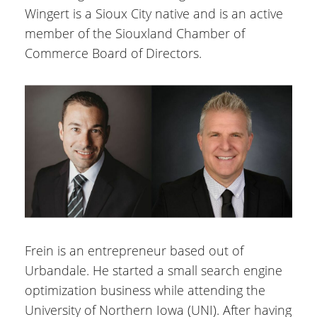
Wingert is a Sioux City native and is an active
member of the Siouxland Chamber of
Commerce Board of Directors.
Frein is an entrepreneur based out of
Urbandale. He started a small search engine
optimization business while attending the
University of Northern Iowa (UNI). After having