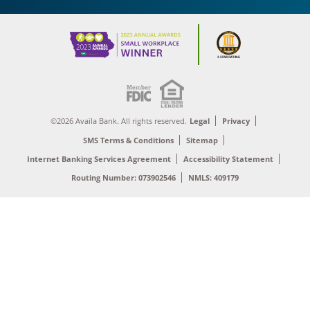
©2026 Availa Bank. All rights reserved.
Legal
Privacy
SMS Terms & Conditions
Sitemap
Internet Banking Services Agreement
Accessibility Statement
Routing Number: 073902546
NMLS: 409179