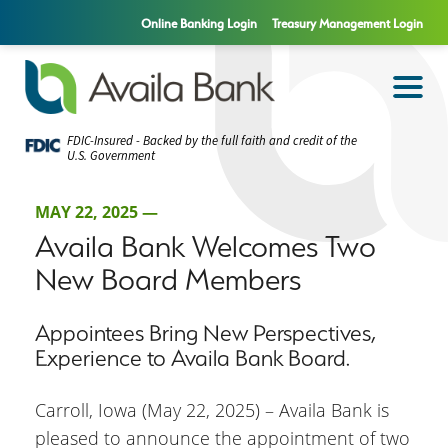
Online Banking Login
Treasury Management Login
FDIC-Insured - Backed by the full faith and credit of the
U.S. Government
MAY 22, 2025 —
Availa Bank Welcomes Two
New Board Members
Appointees Bring New Perspectives,
Experience to Availa Bank Board.
Carroll, Iowa (May 22, 2025) – Availa Bank is
pleased to announce the appointment of two