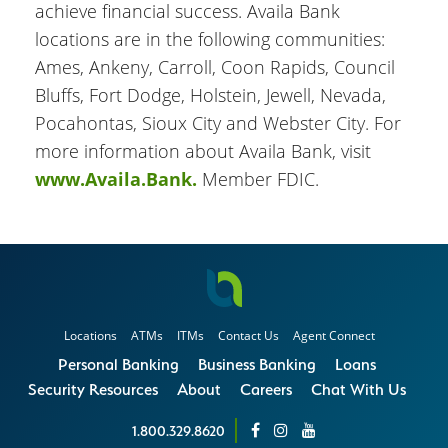
achieve financial success. Availa Bank
locations are in the following communities:
Ames, Ankeny, Carroll, Coon Rapids, Council
Bluffs, Fort Dodge, Holstein, Jewell, Nevada,
Pocahontas, Sioux City and Webster City. For
more information about Availa Bank, visit
www.Availa.Bank.
Member FDIC.
Locations
ATMs
ITMs
Contact Us
Agent Connect
Personal Banking
Business Banking
Loans
Security Resources
About
Careers
Chat With Us
1.800.329.8620