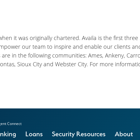
en it was originally chartered. Availa is the first three
empower our team to inspire and enable our clients a
s are in the following communities: Ames, Ankeny, Carrol
ontas, Sioux City and Webster City. For more informatio
ent Connect
anking
Loans
Security Resources
About