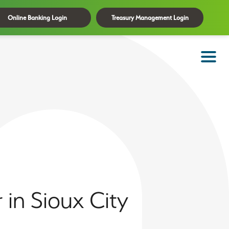
Online Banking Login
Treasury Management Login
in Sioux City