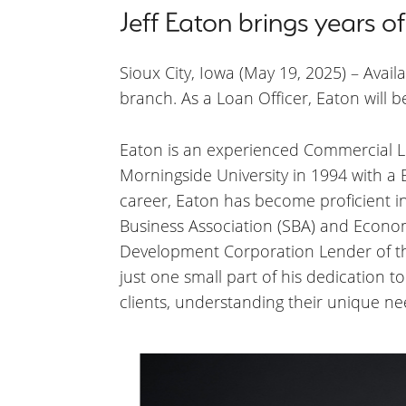
Jeff Eaton brings years 
Sioux City, Iowa (May 19, 2025) – Avail
branch. As a Loan Officer, Eaton will b
Eaton is an experienced Commercial Lo
Morningside University in 1994 with a
career, Eaton has become proficient i
Business Association (SBA) and Econo
Development Corporation Lender of the
just one small part of his dedication 
clients, understanding their unique ne