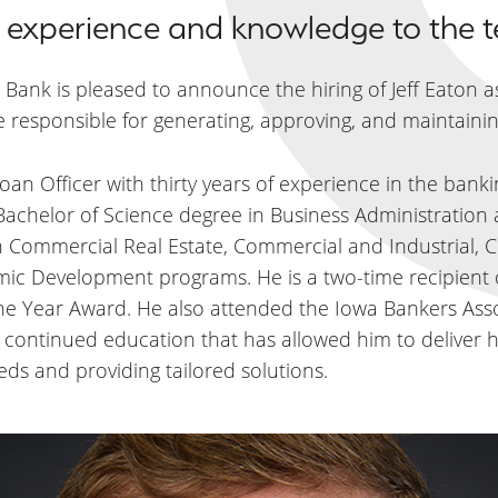
of experience and knowledge to the 
a Bank is pleased to announce the hiring of Jeff Eaton as
e responsible for generating, approving, and maintaining
an Officer with thirty years of experience in the bank
 Bachelor of Science degree in Business Administratio
n Commercial Real Estate, Commercial and Industrial, 
mic Development programs. He is a two-time recipient
 Year Award. He also attended the Iowa Bankers Associ
to continued education that has allowed him to deliver h
eds and providing tailored solutions.