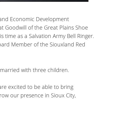
uxland Economic Development
at Goodwill of the Great Plains Shoe
 time as a Salvation Army Bell Ringer.
oard Member of the Siouxland Red
 married with three children.
re excited to be able to bring
row our presence in Sioux City,