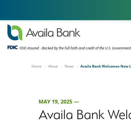
FDIC-Insured - Backed by the full faith and credit of the U.S. Governmen
Home
About
News
Availa Bank Welcomes New Lo
MAY 19, 2025 —
Availa Bank Wel