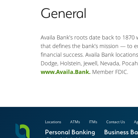
General
Availa Bank’s roots date back to 1870 wh
that defines the bank’s mission — to 
financial success. Availa Bank location
Dodge, Holstein, Jewell, Nevada, Pocah
www.Availa.Bank.
Member FDIC.
Locations
ATMs
ITMs
Contact Us
Ag
Personal Banking
Business B