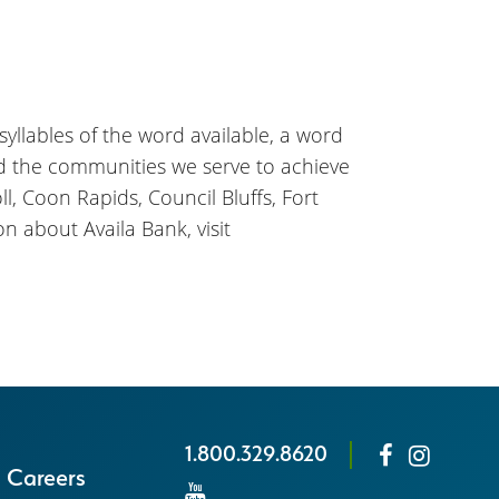
 syllables of the word available, a word
nd the communities we serve to achieve
l, Coon Rapids, Council Bluffs, Fort
n about Availa Bank, visit
1.800.329.8620
Careers