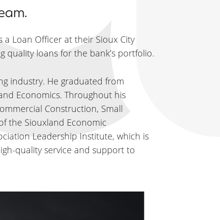
team.
 a Loan Officer at their Sioux City
 quality loans for the bank’s portfolio.
ing industry. He graduated from
n and Economics. Throughout his
Commercial Construction, Small
 of the Siouxland Economic
ation Leadership Institute, which is
igh-quality service and support to