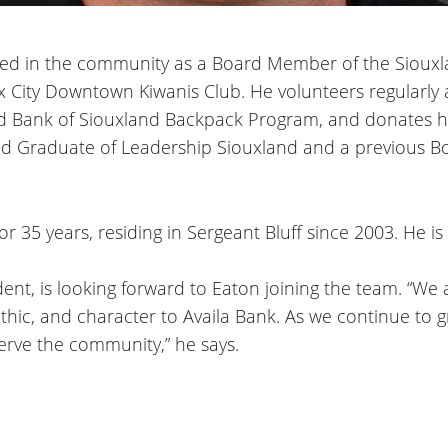
volved in the community as a Board Member of the Sio
x City Downtown Kiwanis Club. He volunteers regularly 
od Bank of Siouxland Backpack Program, and donates his
d Graduate of Leadership Siouxland and a previous B
or 35 years, residing in Sergeant Bluff since 2003. He is
ent, is looking forward to Eaton joining the team. “We a
thic, and character to Availa Bank. As we continue to g
 serve the community,” he says.