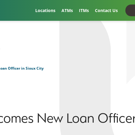
Locations
ATMs
ITMs
Contact Us
t
an Officer in Sioux City
comes New Loan Officer 