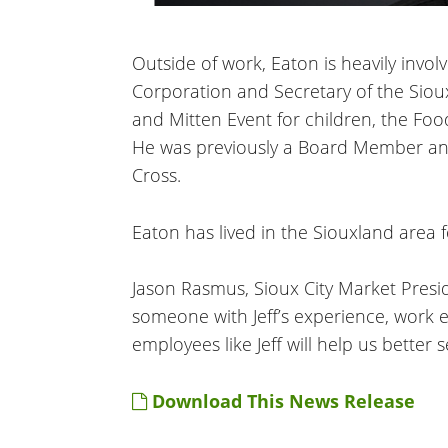
Outside of work, Eaton is heavily in
Corporation and Secretary of the Siou
and Mitten Event for children, the Fo
He was previously a Board Member an
Cross.
Eaton has lived in the Siouxland area f
Jason Rasmus, Sioux City Market Presid
someone with Jeff’s experience, work e
employees like Jeff will help us better
Download This News Release