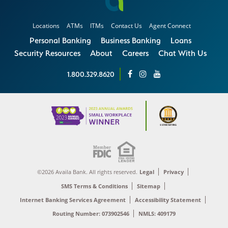
Locations
ATMs
ITMs
Contact Us
Agent Connect
Personal Banking
Business Banking
Loans
Security Resources
About
Careers
Chat With Us
1.800.329.8620
©2026 Availa Bank. All rights reserved.
Legal
Privacy
SMS Terms & Conditions
Sitemap
Internet Banking Services Agreement
Accessibility Statement
Routing Number: 073902546
NMLS: 409179