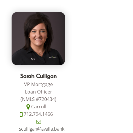
Sarah Culligan
VP Mortgage
Loan Officer
(NMLS #720434)
Carroll
712.794.1466
sculligan@availa.bank