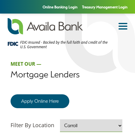
Online Banking Login
Treasury Management Login
FDIC-Insured - Backed by the full faith and credit of the
U.S. Government
MEET OUR —
Mortgage Lenders
Apply Online Here
Filter By Location