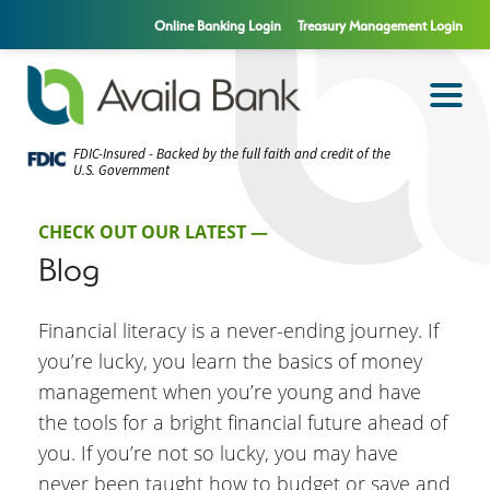
Online Banking Login
Treasury Management Login
FDIC-Insured - Backed by the full faith and credit of the
U.S. Government
CHECK OUT OUR LATEST —
Blog
Financial literacy is a never-ending journey. If
you’re lucky, you learn the basics of money
management when you’re young and have
the tools for a bright financial future ahead of
you. If you’re not so lucky, you may have
never been taught how to budget or save and