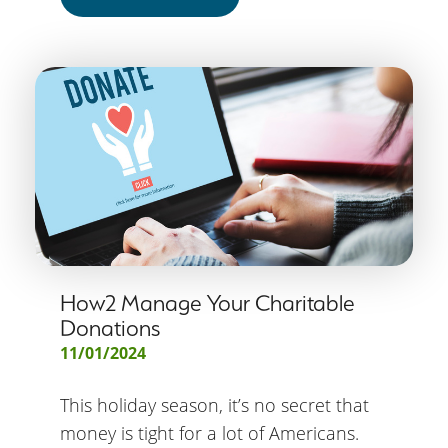
How2 Manage Your Charitable
Donations
11/01/2024
This holiday season, it’s no secret that
money is tight for a lot of Americans.