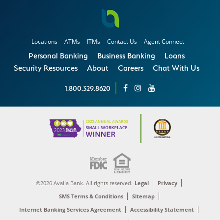
Locations
ATMs
ITMs
Contact Us
Agent Connect
Personal Banking
Business Banking
Loans
Security Resources
About
Careers
Chat With Us
1.800.329.8620
©2026 Availa Bank. All rights reserved.
Legal
Privacy
SMS Terms & Conditions
Sitemap
Internet Banking Services Agreement
Accessibility Statement