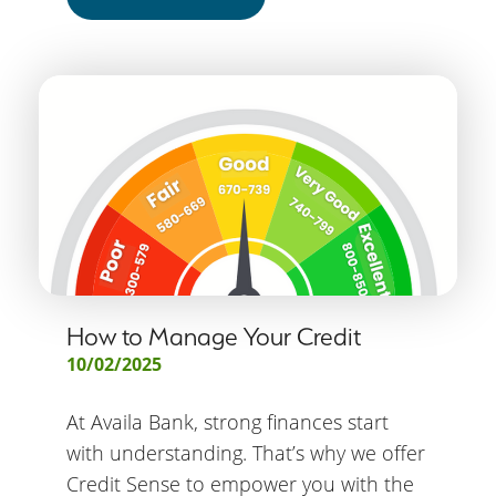
How to Manage Your Credit
10/02/2025
At Availa Bank, strong finances start
with understanding. That’s why we offer
Credit Sense to empower you with the