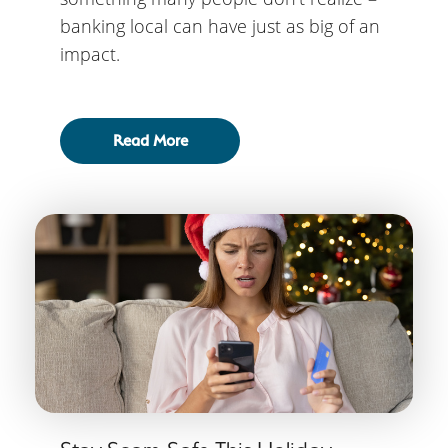
banking local can have just as big of an
impact.
Read More