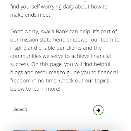
find yourself worrying daily about how to
make ends meet.
Don’t worry, Availa Bank can help. It's part of
our mission statement: empower our team to
inspire and enable our clients and the
communities we serve to achieve financial
success. On this page, you will find helpful
blogs and resources to guide you to financial
freedom in no time. Check out our topics
below to learn more!