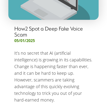
How2 Spot a Deep Fake Voice
Scam
05/01/2025
It’s no secret that AI (artificial
intelligence) is growing in its capabilities.
Change is happening faster than ever,
and it can be hard to keep up.
However, scammers are taking
advantage of this quickly evolving
technology to trick you out of your
hard-earned money.