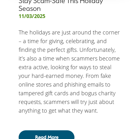
Stay Scam-Safe This Holiday
Season
11/03/2025
The holidays are just around the corner
– a time for giving, celebrating, and
finding the perfect gifts. Unfortunately,
it’s also a time when scammers become
extra active, looking for ways to steal
your hard-earned money. From fake
online stores and phishing emails to
tampered gift cards and bogus charity
requests, scammers will try just about
anything to get what they want.
Read More