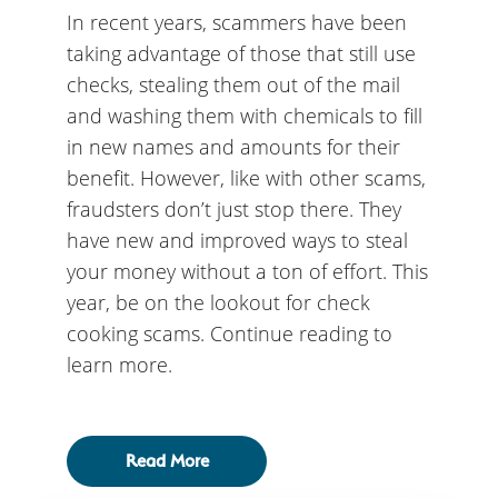
In recent years, scammers have been
taking advantage of those that still use
checks, stealing them out of the mail
and washing them with chemicals to fill
in new names and amounts for their
benefit. However, like with other scams,
fraudsters don’t just stop there. They
have new and improved ways to steal
your money without a ton of effort. This
year, be on the lookout for check
cooking scams. Continue reading to
learn more.
Read More