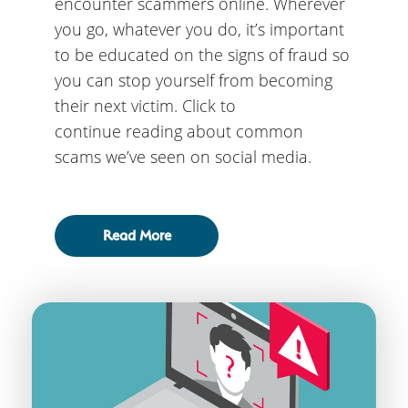
encounter scammers online. Wherever
you go, whatever you do, it’s important
to be educated on the signs of fraud so
you can stop yourself from becoming
their next victim. Click to
continue reading about common
scams we’ve seen on social media.
Read More