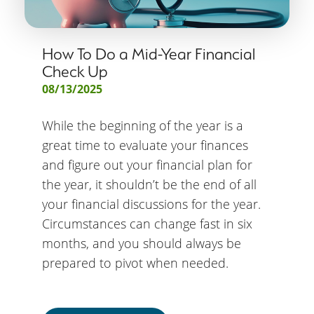
How To Do a Mid-Year Financial
Check Up
08/13/2025
While the beginning of the year is a
great time to evaluate your finances
and figure out your financial plan for
the year, it shouldn’t be the end of all
your financial discussions for the year.
Circumstances can change fast in six
months, and you should always be
prepared to pivot when needed.