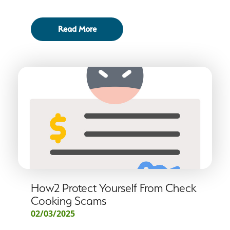
Read More
How2 Protect Yourself From Check
Cooking Scams
02/03/2025