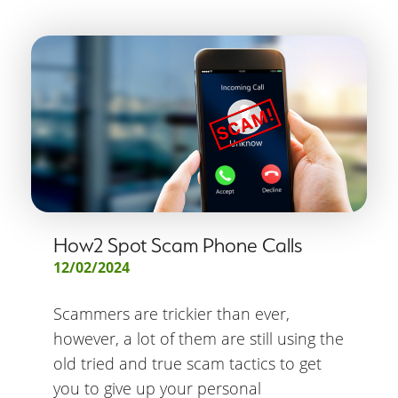
How2 Spot Scam Phone Calls
12/02/2024
Scammers are trickier than ever,
however, a lot of them are still using the
old tried and true scam tactics to get
you to give up your personal