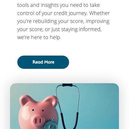
tools and insights you need to take
control of your credit journey. Whether
you’re rebuilding your score, improving
your score, or just staying informed,
we’re here to help.
Read More