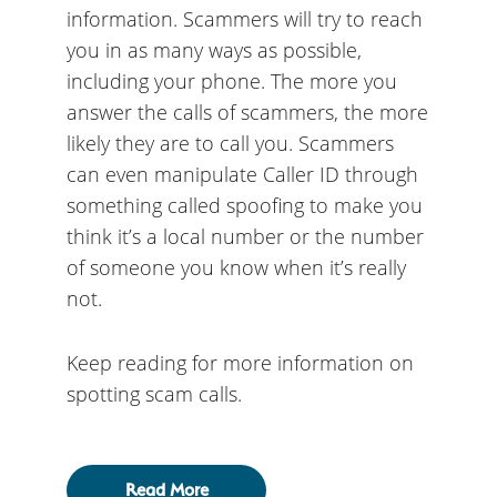
information. Scammers will try to reach
you in as many ways as possible,
including your phone. The more you
answer the calls of scammers, the more
likely they are to call you. Scammers
can even manipulate Caller ID through
something called spoofing to make you
think it’s a local number or the number
of someone you know when it’s really
not.
Keep reading for more information on
spotting scam calls.
Read More