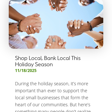
Shop Local, Bank Local This
Holiday Season
11/18/2025
During the holiday season, it’s more
important than ever to support the
local small businesses that form the
heart of our communities. But here’s
something many people don’t realize –