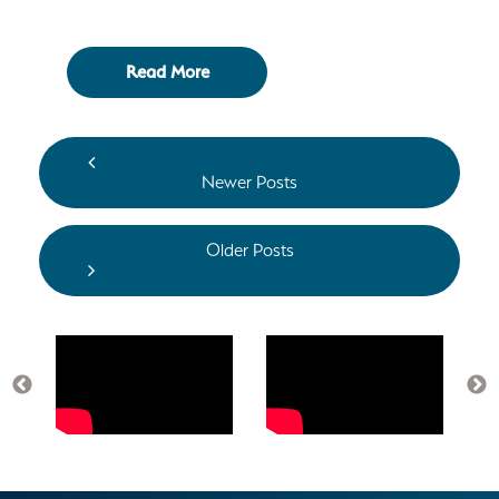
Read More
Newer Posts
Older Posts