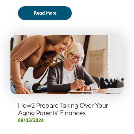
Read More
How2 Prepare Taking Over Your
Aging Parents’ Finances
09/03/2024