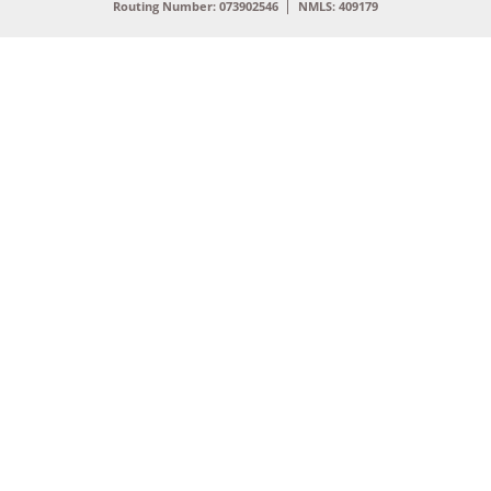
Routing Number: 073902546
NMLS: 409179