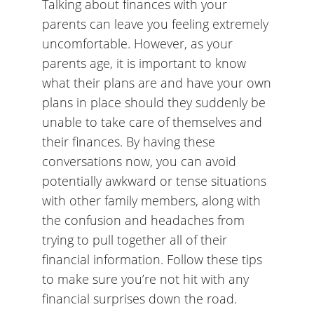
Talking about finances with your
parents can leave you feeling extremely
uncomfortable. However, as your
parents age, it is important to know
what their plans are and have your own
plans in place should they suddenly be
unable to take care of themselves and
their finances. By having these
conversations now, you can avoid
potentially awkward or tense situations
with other family members, along with
the confusion and headaches from
trying to pull together all of their
financial information. Follow these tips
to make sure you’re not hit with any
financial surprises down the road.