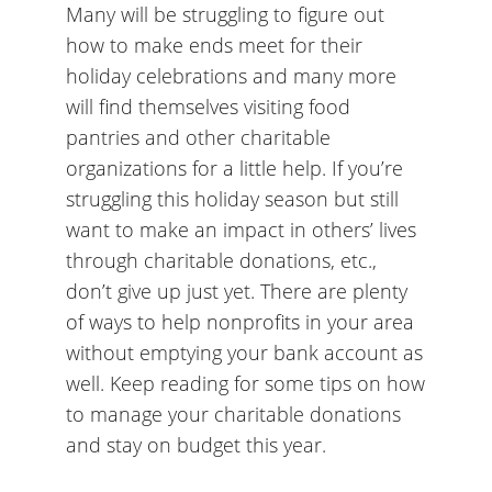
Many will be struggling to figure out
how to make ends meet for their
holiday celebrations and many more
will find themselves visiting food
pantries and other charitable
organizations for a little help. If you’re
struggling this holiday season but still
want to make an impact in others’ lives
through charitable donations, etc.,
don’t give up just yet. There are plenty
of ways to help nonprofits in your area
without emptying your bank account as
well. Keep reading for some tips on how
to manage your charitable donations
and stay on budget this year.