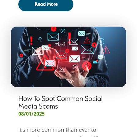
Read More
How To Spot Common Social
Media Scams
08/01/2025
It’s more common than ever to