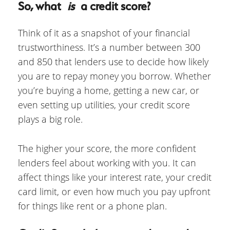
So, what
is
a credit score?
Think of it as a snapshot of your financial
trustworthiness. It’s a number between 300
and 850 that lenders use to decide how likely
you are to repay money you borrow. Whether
you’re buying a home, getting a new car, or
even setting up utilities, your credit score
plays a big role.
The higher your score, the more confident
lenders feel about working with you. It can
affect things like your interest rate, your credit
card limit, or even how much you pay upfront
for things like rent or a phone plan.