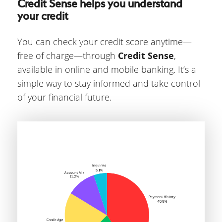
Credit Sense helps you understand
your credit
You can check your credit score anytime—
free of charge—through
Credit Sense
,
available in online and mobile banking. It’s a
simple way to stay informed and take control
of your financial future.