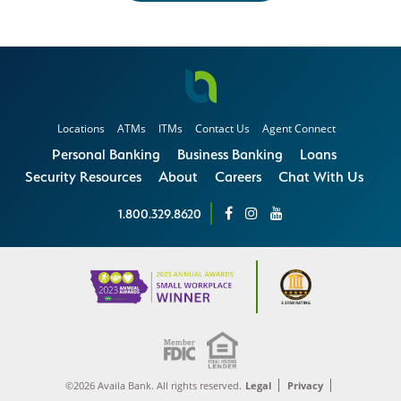
Locations
ATMs
ITMs
Contact Us
Agent Connect
Personal Banking
Business Banking
Loans
Security Resources
About
Careers
Chat With Us
1.800.329.8620
©2026 Availa Bank. All rights reserved.
Legal
Privacy