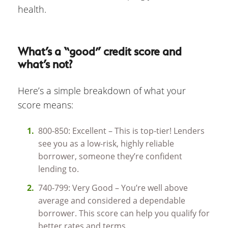
health.
What’s a “good” credit score and
what’s not?
Here’s a simple breakdown of what your
score means:
800-850: Excellent – This is top-tier! Lenders
see you as a low-risk, highly reliable
borrower, someone they’re confident
lending to.
740-799: Very Good – You’re well above
average and considered a dependable
borrower. This score can help you qualify for
better rates and terms.