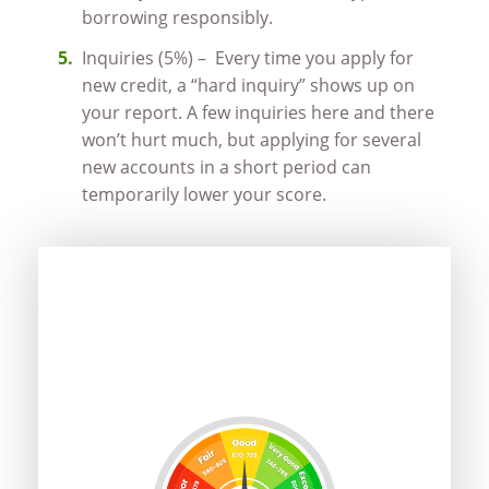
borrowing responsibly.
Inquiries (5%) – Every time you apply for
new credit, a “hard inquiry” shows up on
your report. A few inquiries here and there
won’t hurt much, but applying for several
new accounts in a short period can
temporarily lower your score.