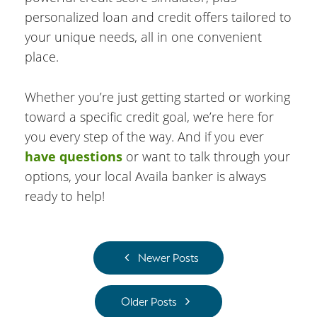
personalized loan and credit offers tailored to
your unique needs, all in one convenient
place.
Whether you’re just getting started or working
toward a specific credit goal, we’re here for
you every step of the way. And if you ever
have questions
or want to talk through your
options, your local Availa banker is always
ready to help!
Newer Posts
Older Posts