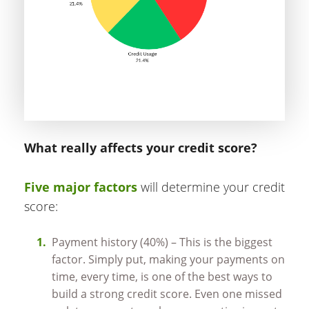
What really affects your credit score?
Five major factors
will determine your credit
score:
Payment history (40%) – This is the biggest
factor. Simply put, making your payments on
time, every time, is one of the best ways to
build a strong credit score. Even one missed