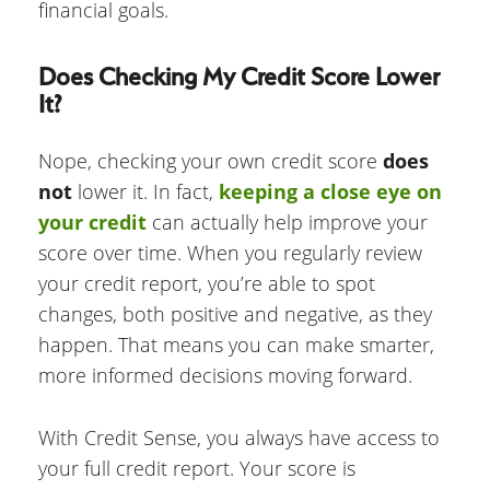
financial goals.
Does Checking My Credit Score Lower
It?
Nope, checking your own credit score
does
not
lower it. In fact,
keeping a close eye on
your credit
can actually help improve your
score over time. When you regularly review
your credit report, you’re able to spot
changes, both positive and negative, as they
happen. That means you can make smarter,
more informed decisions moving forward.
With Credit Sense, you always have access to
your full credit report. Your score is