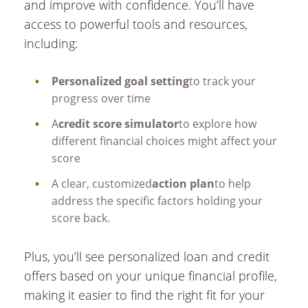
and improve with confidence. You’ll have
access to powerful tools and resources,
including:
Personalized goal setting
to track your
progress over time
A
credit score simulator
to explore how
different financial choices might affect your
score
A clear, customized
action plan
to help
address the specific factors holding your
score back.
Plus, you’ll see personalized loan and credit
offers based on your unique financial profile,
making it easier to find the right fit for your