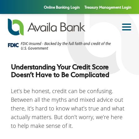
Online Banking Login
Treasury Management Login
FDIC-Insured - Backed by the full faith and credit of the
U.S. Government
Understanding Your Credit Score
Doesn’t Have to Be Complicated
Let’s be honest, credit can be confusing.
Between all the myths and mixed advice out
there, it’s hard to know what’s true and what
actually matters. But don’t worry, we’re here
to help make sense of it.