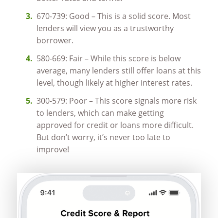
670-739: Good – This is a solid score. Most
lenders will view you as a trustworthy
borrower.
580-669: Fair – While this score is below
average, many lenders still offer loans at this
level, though likely at higher interest rates.
300-579: Poor – This score signals more risk
to lenders, which can make getting
approved for credit or loans more difficult.
But don’t worry, it’s never too late to
improve!