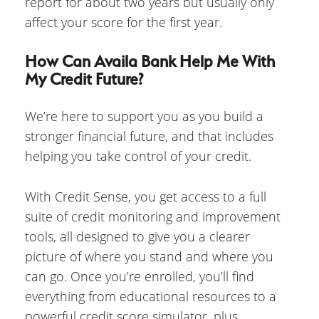
report for about two years but usually only
affect your score for the first year.
How Can Availa Bank Help Me With
My Credit Future?
We’re here to support you as you build a
stronger financial future, and that includes
helping you take control of your credit.
With Credit Sense, you get access to a full
suite of credit monitoring and improvement
tools, all designed to give you a clearer
picture of where you stand and where you
can go. Once you’re enrolled, you’ll find
everything from educational resources to a
powerful credit score simulator, plus