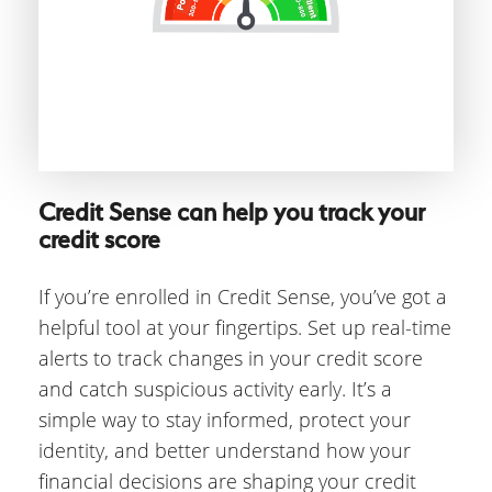
Credit Sense can help you track your
credit score
If you’re enrolled in Credit Sense, you’ve got a
helpful tool at your fingertips. Set up real-time
alerts to track changes in your credit score
and catch suspicious activity early. It’s a
simple way to stay informed, protect your
identity, and better understand how your
financial decisions are shaping your credit