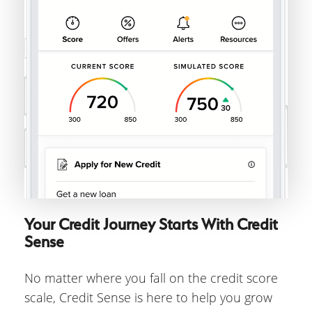
Your Credit Journey Starts With Credit
Sense
No matter where you fall on the credit score
scale, Credit Sense is here to help you grow