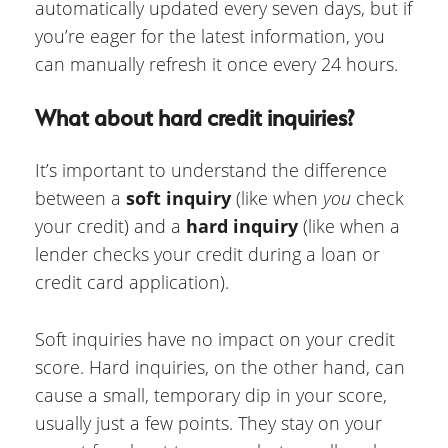
automatically updated every seven days, but if
you’re eager for the latest information, you
can manually refresh it once every 24 hours.
What about hard credit inquiries?
It’s important to understand the difference
between a
soft inquiry
(like when
you
check
your credit) and a
hard inquiry
(like when a
lender checks your credit during a loan or
credit card application).
Soft inquiries have no impact on your credit
score. Hard inquiries, on the other hand, can
cause a small, temporary dip in your score,
usually just a few points. They stay on your