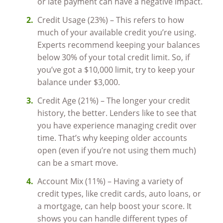
or late payment can have a negative impact.
Credit Usage (23%) – This refers to how
much of your available credit you’re using.
Experts recommend keeping your balances
below 30% of your total credit limit. So, if
you’ve got a $10,000 limit, try to keep your
balance under $3,000.
Credit Age (21%) – The longer your credit
history, the better. Lenders like to see that
you have experience managing credit over
time. That’s why keeping older accounts
open (even if you’re not using them much)
can be a smart move.
Account Mix (11%) – Having a variety of
credit types, like credit cards, auto loans, or
a mortgage, can help boost your score. It
shows you can handle different types of