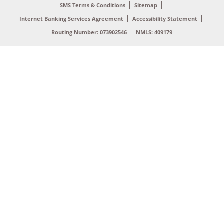
SMS Terms & Conditions
Sitemap
Internet Banking Services Agreement
Accessibility Statement
Routing Number: 073902546
NMLS: 409179