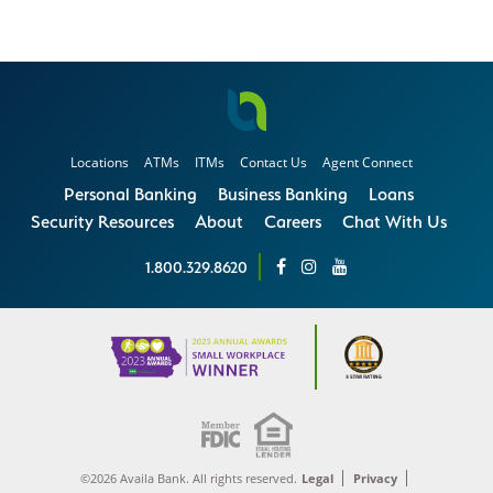
Locations
ATMs
ITMs
Contact Us
Agent Connect
Personal Banking
Business Banking
Loans
Security Resources
About
Careers
Chat With Us
1.800.329.8620
©2026 Availa Bank. All rights reserved.
Legal
Privacy