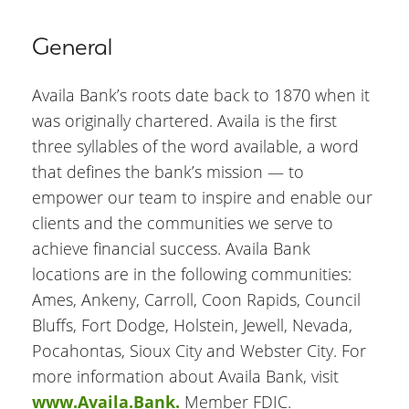
General
Availa Bank’s roots date back to 1870 when it
was originally chartered. Availa is the first
three syllables of the word available, a word
that defines the bank’s mission — to
empower our team to inspire and enable our
clients and the communities we serve to
achieve financial success. Availa Bank
locations are in the following communities:
Ames, Ankeny, Carroll, Coon Rapids, Council
Bluffs, Fort Dodge, Holstein, Jewell, Nevada,
Pocahontas, Sioux City and Webster City. For
more information about Availa Bank, visit
www.Availa.Bank.
Member FDIC.