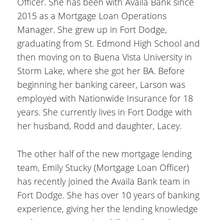
Officer. She has been with Availa Bank since
2015 as a Mortgage Loan Operations
Manager. She grew up in Fort Dodge,
graduating from St. Edmond High School and
then moving on to Buena Vista University in
Storm Lake, where she got her BA. Before
beginning her banking career, Larson was
employed with Nationwide Insurance for 18
years. She currently lives in Fort Dodge with
her husband, Rodd and daughter, Lacey.
The other half of the new mortgage lending
team, Emily Stucky (Mortgage Loan Officer)
has recently joined the Availa Bank team in
Fort Dodge. She has over 10 years of banking
experience, giving her the lending knowledge