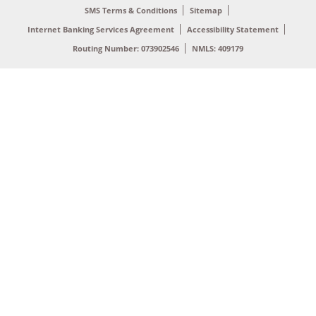
SMS Terms & Conditions
Sitemap
Internet Banking Services Agreement
Accessibility Statement
Routing Number: 073902546
NMLS: 409179