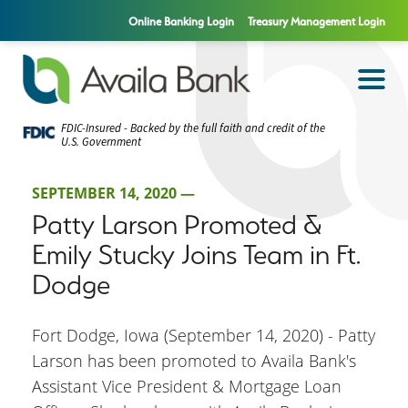
Online Banking Login
Treasury Management Login
FDIC-Insured - Backed by the full faith and credit of the
U.S. Government
SEPTEMBER 14, 2020 —
Patty Larson Promoted &
Emily Stucky Joins Team in Ft.
Dodge
Fort Dodge, Iowa (September 14, 2020) - Patty
Larson has been promoted to Availa Bank's
Assistant Vice President & Mortgage Loan