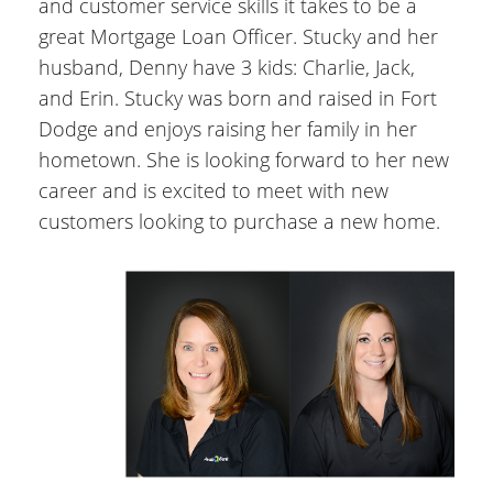
and customer service skills it takes to be a
great Mortgage Loan Officer. Stucky and her
husband, Denny have 3 kids: Charlie, Jack,
and Erin. Stucky was born and raised in Fort
Dodge and enjoys raising her family in her
hometown. She is looking forward to her new
career and is excited to meet with new
customers looking to purchase a new home.