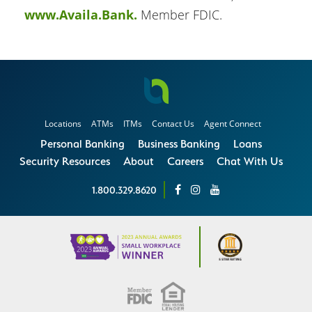
www.Availa.Bank.
Member FDIC.
Locations
ATMs
ITMs
Contact Us
Agent Connect
Personal Banking
Business Banking
Loans
Security Resources
About
Careers
Chat With Us
1.800.329.8620