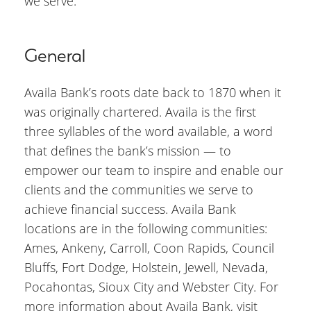
we serve.”
General
Availa Bank’s roots date back to 1870 when it
was originally chartered. Availa is the first
three syllables of the word available, a word
that defines the bank’s mission — to
empower our team to inspire and enable our
clients and the communities we serve to
achieve financial success. Availa Bank
locations are in the following communities:
Ames, Ankeny, Carroll, Coon Rapids, Council
Bluffs, Fort Dodge, Holstein, Jewell, Nevada,
Pocahontas, Sioux City and Webster City. For
more information about Availa Bank, visit