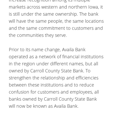
markets across western and northern Iowa, it
is still under the same ownership. The bank
will have the same people, the same locations
and the same commitment to customers and
the communities they serve.
Prior to its name change, Availa Bank
operated as a network of financial institutions
in the region under different names, but all
owned by Carroll County State Bank. To
strengthen the relationship and efficiencies
between these institutions and to reduce
confusion for customers and employees, all
banks owned by Carroll County State Bank
will now be known as Availa Bank.