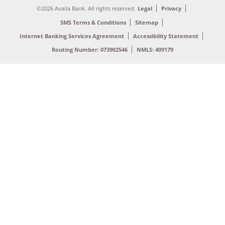
©2026 Availa Bank. All rights reserved.
Legal
Privacy
SMS Terms & Conditions
Sitemap
Internet Banking Services Agreement
Accessibility Statement
Routing Number: 073902546
NMLS: 409179