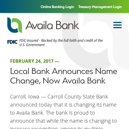
Online Banking Login
Treasury Management Login
FDIC-Insured - Backed by the full faith and credit of the
U.S. Government
FEBRUARY 24, 2017 —
Local Bank Announces Name
Change, Now Availa Bank
Carroll, Iowa — Carroll County State Bank
announced today that it is changing its name
to Availa Bank. The bank is proud to
announce that while the name is changing to
increase recognition among its multiple