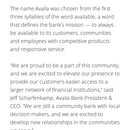
The name Availa was chosen from the first
three syllables of the word available, a word
that defines the bank’s mission — to always
be available to its customers, communities
and employees with competitive products
and responsive service.
“We are proud to be a part of this community,
and we are excited to elevate our presence to
provide our customers easier access to a
larger network of financial institutions,” said
Jeff Scharfenkamp, Availa Bank President &
CEO. “We are still a community bank with local
decision makers, and we are excited to
develop new relationships in the communities