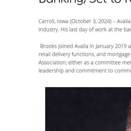
Carroll, Iowa (October 3, 2024) – Avai
industry. His last day of work at the 
Brooks joined Availa in January 2019 a
retail delivery functions, and mortgag
Association; either as a committee me
leadership and commitment to communit