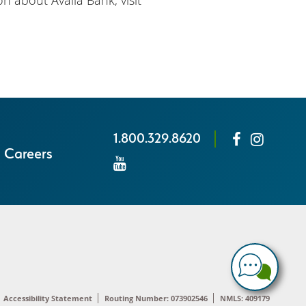
n about Availa Bank, visit
1.800.329.8620
Careers
Accessibility Statement
Routing Number: 073902546
NMLS: 409179