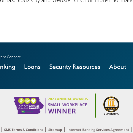
ontas, Sioux City and Webster City. For more informatio
ent Connect
anking
Loans
Security Resources
About
SMS Terms & Conditions
Sitemap
Internet Banking Services Agreement