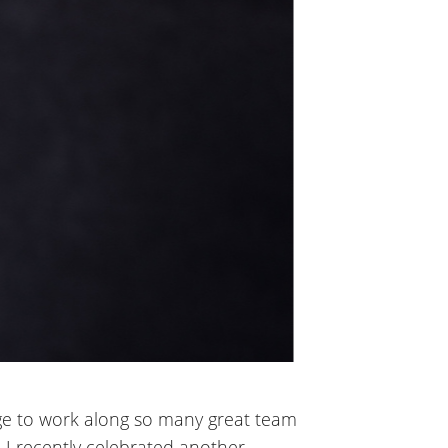
lege to work along so many great team
. I recently celebrated another