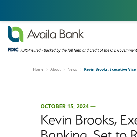
FDIC-Insured - Backed by the full faith and credit of the U.S. Governmen
Home
About
News
Kevin Brooks, Executive Vice
OCTOBER 15, 2024 —
Kevin Brooks, E
Banking, Set to R