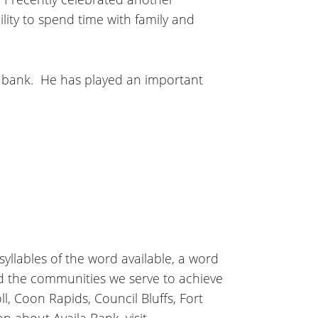
lity to spend time with family and
he bank. He has played an important
 syllables of the word available, a word
nd the communities we serve to achieve
l, Coon Rapids, Council Bluffs, Fort