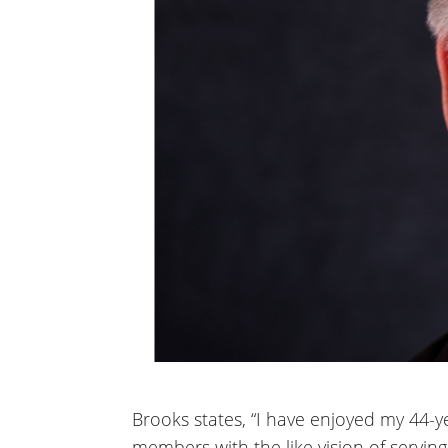
Brooks states, “I have enjoyed my 44-y
members with the like vision of servin