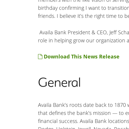
birthday confirming I want to transiti
friends. I believe it’s the right time to b
Availa Bank President & CEO, Jeff Sch
role in helping grow our organization a
Download This News Release
General
Availa Bank’s roots date back to 1870 wh
that defines the bank’s mission — to 
financial success. Availa Bank location