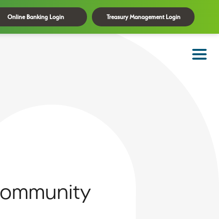
Online Banking Login
Treasury Management Login
 Community