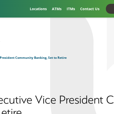
Locations
ATMs
ITMs
Contact Us
t
 President Community Banking, Set to Retire
xecutive Vice President
etire