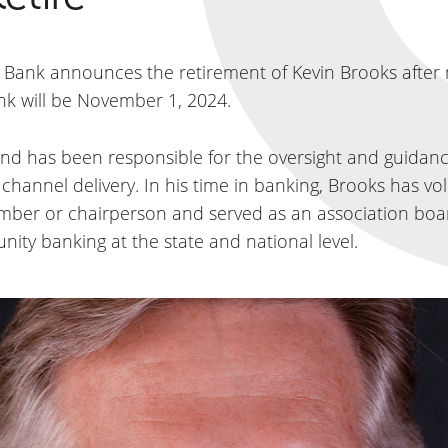
la Bank announces the retirement of Kevin Brooks after
bank will be November 1, 2024.
nd has been responsible for the oversight and guidance
e channel delivery. In his time in banking, Brooks has 
mber or chairperson and served as an association boar
y banking at the state and national level.