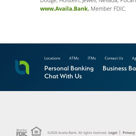
Dodge, Holstein, Jewell, Nevada, Pocah
www.Availa.Bank.
Member FDIC.
Locations
ATMs
ITMs
Contact Us
Ag
Personal Banking
Business B
Chat With Us
©2026 Availa Bank. All rights reserved.
Legal
Privacy