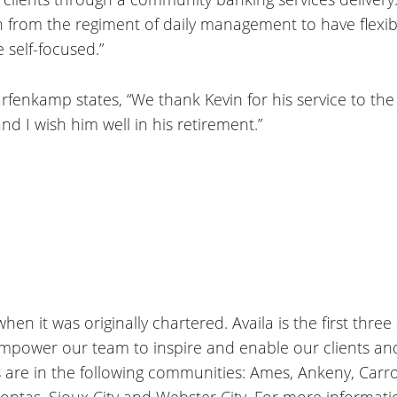
on from the regiment of daily management to have flexibi
e self-focused.”
arfenkamp states, “We thank Kevin for his service to t
nd I wish him well in his retirement.”
en it was originally chartered. Availa is the first three
empower our team to inspire and enable our clients a
s are in the following communities: Ames, Ankeny, Carrol