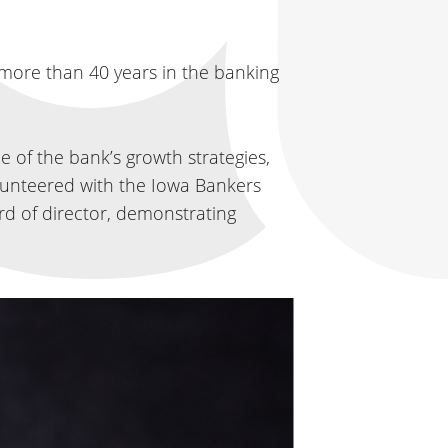
 more than 40 years in the banking
 of the bank’s growth strategies,
volunteered with the Iowa Bankers
d of director, demonstrating