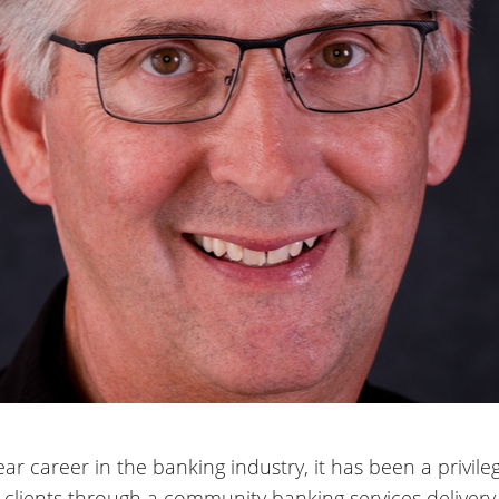
ear career in the banking industry, it has been a privi
g clients through a community banking services delivery