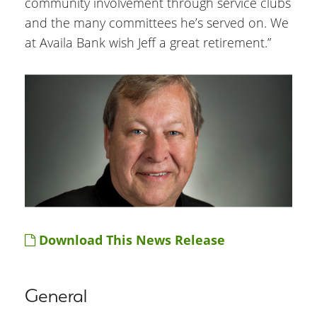
community involvement through service clubs
and the many committees he’s served on. We
at Availa Bank wish Jeff a great retirement.”
Download This News Release
General