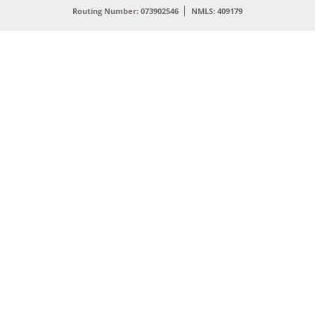
Routing Number: 073902546
NMLS: 409179