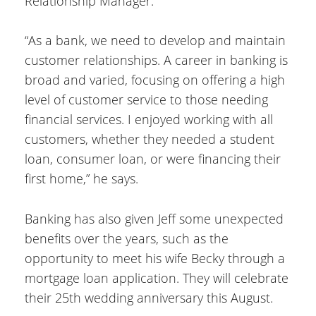
Relationship Manager.
“As a bank, we need to develop and maintain
customer relationships. A career in banking is
broad and varied, focusing on offering a high
level of customer service to those needing
financial services. I enjoyed working with all
customers, whether they needed a student
loan, consumer loan, or were financing their
first home,” he says.
Banking has also given Jeff some unexpected
benefits over the years, such as the
opportunity to meet his wife Becky through a
mortgage loan application. They will celebrate
their 25th wedding anniversary this August.