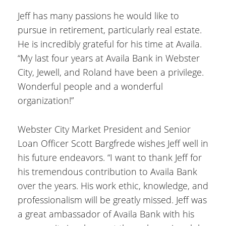
Jeff has many passions he would like to
pursue in retirement, particularly real estate.
He is incredibly grateful for his time at Availa.
“My last four years at Availa Bank in Webster
City, Jewell, and Roland have been a privilege.
Wonderful people and a wonderful
organization!”
Webster City Market President and Senior
Loan Officer Scott Bargfrede wishes Jeff well in
his future endeavors. “I want to thank Jeff for
his tremendous contribution to Availa Bank
over the years. His work ethic, knowledge, and
professionalism will be greatly missed. Jeff was
a great ambassador of Availa Bank with his