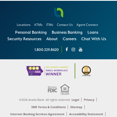
Locations
ATMs
ITMs
Contact Us
Agent Connect
Personal Banking
Business Banking
Loans
Security Resources
About
Careers
Chat With Us
1.800.329.8620
©2026 Availa Bank. All rights reserved.
Legal
Privacy
SMS Terms & Conditions
Sitemap
Internet Banking Services Agreement
Accessibility Statement