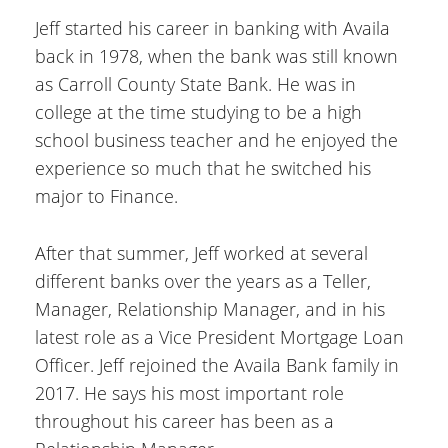
Jeff started his career in banking with Availa
back in 1978, when the bank was still known
as Carroll County State Bank. He was in
college at the time studying to be a high
school business teacher and he enjoyed the
experience so much that he switched his
major to Finance.
After that summer, Jeff worked at several
different banks over the years as a Teller,
Manager, Relationship Manager, and in his
latest role as a Vice President Mortgage Loan
Officer. Jeff rejoined the Availa Bank family in
2017. He says his most important role
throughout his career has been as a