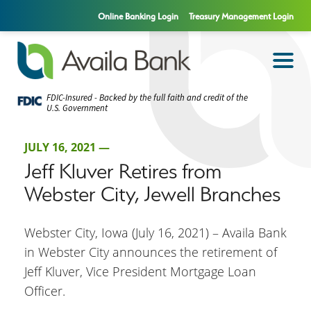
Online Banking Login
Treasury Management Login
FDIC-Insured - Backed by the full faith and credit of the
U.S. Government
JULY 16, 2021 —
Jeff Kluver Retires from
Webster City, Jewell Branches
Webster City, Iowa (July 16, 2021) – Availa Bank
in Webster City announces the retirement of
Jeff Kluver, Vice President Mortgage Loan
Officer.