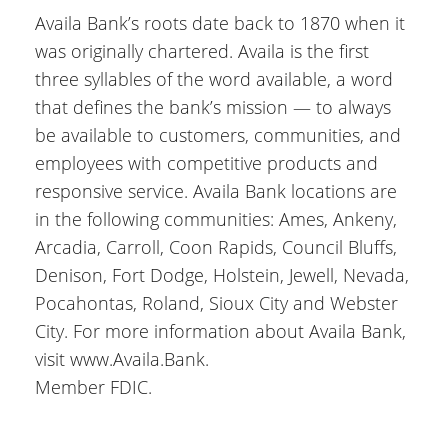
Availa Bank’s roots date back to 1870 when it
was originally chartered. Availa is the first
three syllables of the word available, a word
that defines the bank’s mission — to always
be available to customers, communities, and
employees with competitive products and
responsive service. Availa Bank locations are
in the following communities: Ames, Ankeny,
Arcadia, Carroll, Coon Rapids, Council Bluffs,
Denison, Fort Dodge, Holstein, Jewell, Nevada,
Pocahontas, Roland, Sioux City and Webster
City. For more information about Availa Bank,
visit www.Availa.Bank.
Member FDIC.