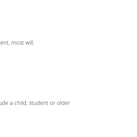
nt, most will.
de a child, student or older