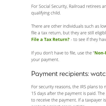
For Social Security, Railroad retirees 
qualifying child.
There are other individuals such as lo
file a tax return, but they are still e
File a Tax Return?
- to see if they ha
If you don’t have to file, use the "
Non-F
your payment.
Payment recipients: watch
For security reasons, the IRS plans to
15 days after the payment is paid. Th
to receive the payment. If a taxpayer is 