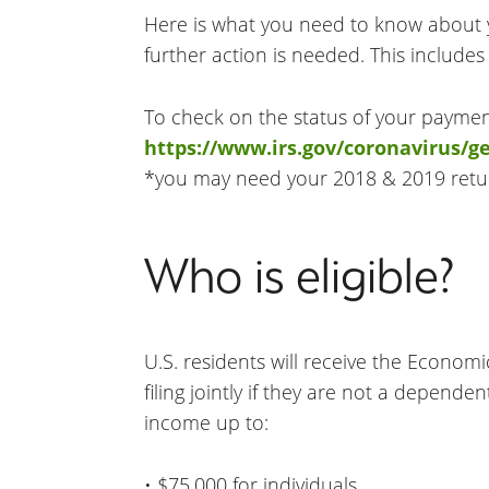
Here is what you need to know about
further action is needed. This include
To check on the status of your payment
https://www.irs.gov/coronavirus/
*you may need your 2018 & 2019 retu
Who is eligible?
U.S. residents will receive the Econom
filing jointly if they are not a depend
income up to:
• $75,000 for individuals