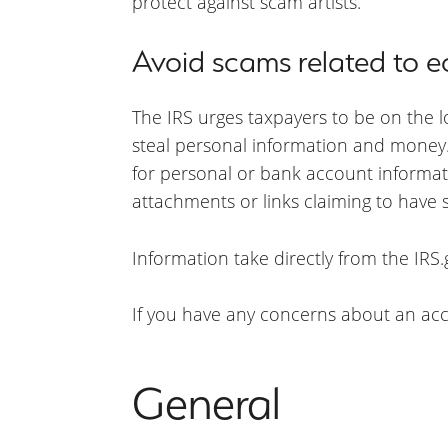
protect against scam artists.
Avoid scams related to
The IRS urges taxpayers to be on the 
steal personal information and money. 
for personal or bank account informat
attachments or links claiming to have
Information take directly from the IRS.
If you have any concerns about an acco
General