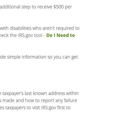
 additional step to receive $500 per
ith disabilities who aren’t required to
heck the IRS.gov tool -
Do I Need to
vide simple information so you can get
e taxpayer’s last known address within
as made and how to report any failure
s taxpayers to visit IRS.gov first to