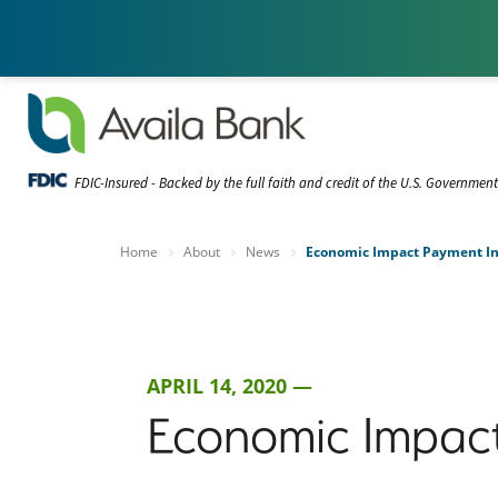
FDIC-Insured - Backed by the full faith and credit of the U.S. Governmen
Home
About
News
Economic Impact Payment In
APRIL 14, 2020 —
Economic Impact