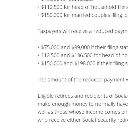
• $112,500 for head of household filer
• $150,000 for married couples filing jo
Taxpayers will receive a reduced payme
• $75,000 and $99,000 if their filing sta
• 112,500 and $136,500 for head of h
• $150,000 and $198,000 if their filing s
The amount of the reduced payment wi
Eligible retirees and recipients of Soci
make enough money to normally have to
well as those whose income comes enti
who receive either Social Security reti