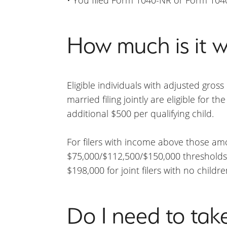
How much is it w
Eligible individuals with adjusted gros
married filing jointly are eligible for th
additional $500 per qualifying child.
For filers with income above those a
$75,000/$112,500/$150,000 thresholds. 
$198,000 for joint filers with no childr
Do I need to tak