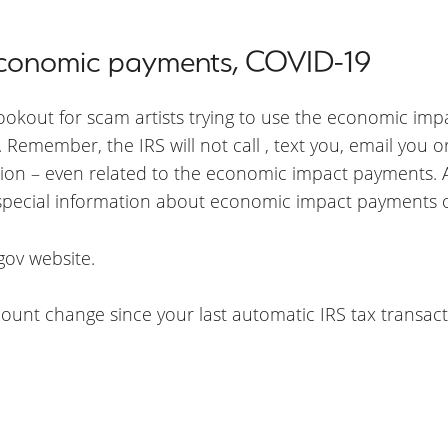
 economic payments, COVID-19
lookout for scam artists trying to use the economic im
Remember, the IRS will not call , text you, email you o
ion – even related to the economic impact payments. Al
 special information about economic impact payments o
gov website.
unt change since your last automatic IRS tax transacti