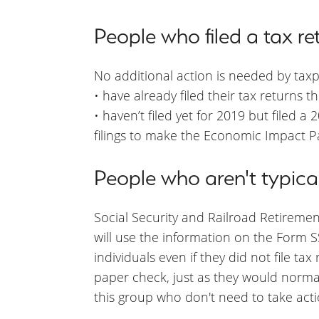
People who filed a tax re
No additional action is needed by tax
• have already filed their tax returns 
• haven’t filed yet for 2019 but filed a
filings to make the Economic Impact P
People who aren't typicall
Social Security and Railroad Retirement
will use the information on the Form
individuals even if they did not file ta
paper check, just as they would normally
this group who don't need to take acti