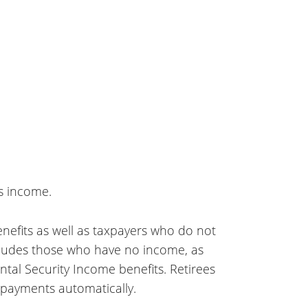
s income.
 benefits as well as taxpayers who do not
ncludes those who have no income, as
tal Security Income benefits. Retirees
e payments automatically.