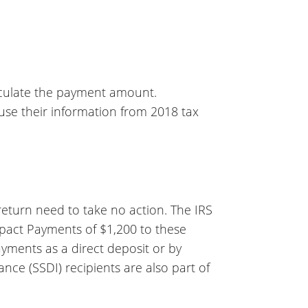
calculate the payment amount.
l use their information from 2018 tax
 return need to take no action. The IRS
pact Payments of $1,200 to these
payments as a direct deposit or by
ance (SSDI) recipients are also part of