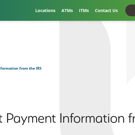
Locations
ATMs
ITMs
Contact Us
t
formation from the IRS
 Payment Information f