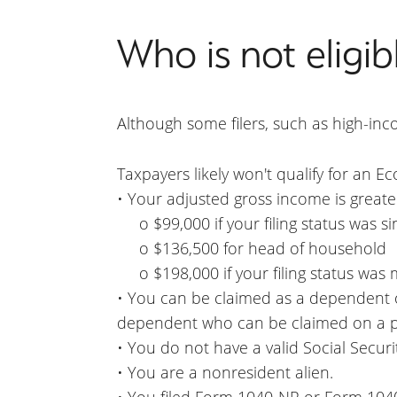
Who is not eligib
Although some filers, such as high-inco
Taxpayers likely won't qualify for an E
• Your adjusted gross income is greate
o $99,000 if your filing status was sin
o $136,500 for head of household
o $198,000 if your filing status was ma
• You can be claimed as a dependent o
dependent who can be claimed on a pa
• You do not have a valid Social Secur
• You are a nonresident alien.
• You filed Form 1040-NR or Form 104