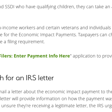
and SSDI who have qualifying children, they can take an
w-income workers and certain veterans and individuals w
ligible for the Economic Impact Payments. Taxpayers can c
ve a filing requirement.
ilers: Enter Payment Info Here
" application to pro
 for an IRS letter
 mail a letter about the economic impact payment to th
e letter will provide information on how the payment w
unsure they’re receiving a legitimate letter, the IRS urge