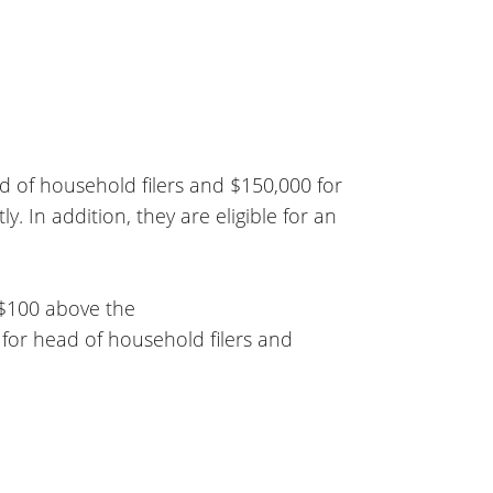
ead of household filers and $150,000 for
tly. In addition, they are eligible for an
 $100 above the
 for head of household filers and