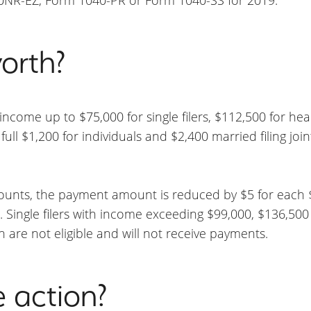
orth?
s income up to $75,000 for single filers, $112,500 for h
e full $1,200 for individuals and $2,400 married filing join
mounts, the payment amount is reduced by $5 for each
Single filers with income exceeding $99,000, $136,500
en are not eligible and will not receive payments.
e action?