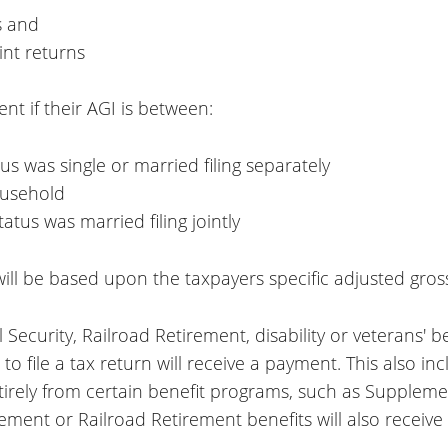
s and
int returns
nt if their AGI is between:
tus was single or married filing separately
ousehold
tatus was married filing jointly
ll be based upon the taxpayers specific adjusted gros
al Security, Railroad Retirement, disability or veterans'
 file a tax return will receive a payment. This also i
rely from certain benefit programs, such as Supplemen
rement or Railroad Retirement benefits will also receiv