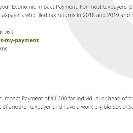
 your Economic Impact Payment. For most taxpayers, 
s taxpayers who filed tax returns in 2018 and 2019 and 
 visit:
get-my-payment
rns
ic Impact Payment of $1,200 for individual or head of h
ent of another taxpayer and have a work eligible Social