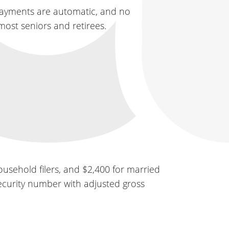
payments are automatic, and no
most seniors and retirees.
ousehold filers, and $2,400 for married
 Security number with adjusted gross