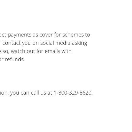
pact payments as cover for schemes to
r contact you on social media asking
so, watch out for emails with
r refunds.
on, you can call us at 1-800-329-8620.