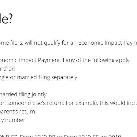
le?
me filers, will not qualify for an Economic Impact Payme
conomic Impact Payment if any of the following apply:
r than
gle or married filing separately
rried filing jointly
n someone else’s return. For example, this would inclu
rent’s return.
ity number.
0NR-EZ, Form 1040-PR or Form 1040-SS for 2019.