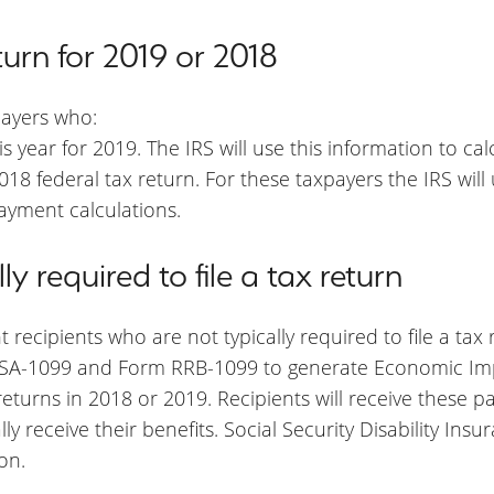
turn for 2019 or 2018
payers who:
this year for 2019. The IRS will use this information to 
 2018 federal tax return. For these taxpayers the IRS wil
ayment calculations.
y required to file a tax return
 recipients who are not typically required to file a tax
 SSA-1099 and Form RRB-1099 to generate Economic Im
x returns in 2018 or 2019. Recipients will receive these 
 receive their benefits. Social Security Disability Insur
on.