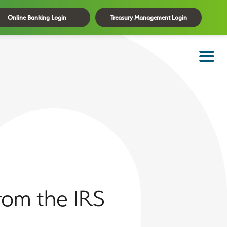
Online Banking Login
Treasury Management Login
rom the IRS