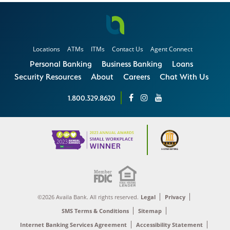
Locations
ATMs
ITMs
Contact Us
Agent Connect
Personal Banking
Business Banking
Loans
Security Resources
About
Careers
Chat With Us
1.800.329.8620
©2026 Availa Bank. All rights reserved.
Legal
Privacy
SMS Terms & Conditions
Sitemap
Internet Banking Services Agreement
Accessibility Statement