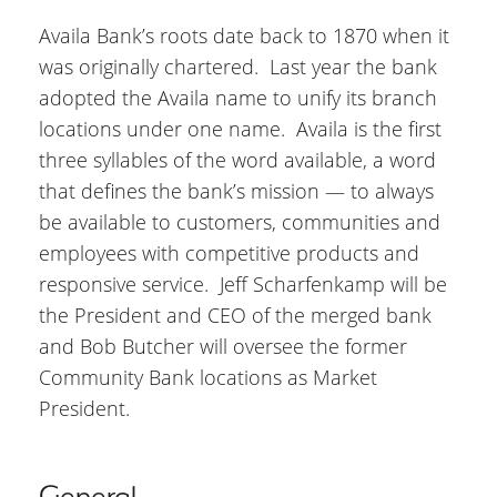
Availa Bank’s roots date back to 1870 when it
was originally chartered. Last year the bank
adopted the Availa name to unify its branch
locations under one name. Availa is the first
three syllables of the word available, a word
that defines the bank’s mission — to always
be available to customers, communities and
employees with competitive products and
responsive service. Jeff Scharfenkamp will be
the President and CEO of the merged bank
and Bob Butcher will oversee the former
Community Bank locations as Market
President.
General