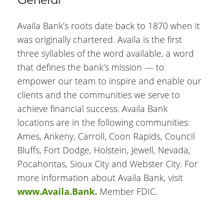
Availa Bank’s roots date back to 1870 when it
was originally chartered. Availa is the first
three syllables of the word available, a word
that defines the bank’s mission — to
empower our team to inspire and enable our
clients and the communities we serve to
achieve financial success. Availa Bank
locations are in the following communities:
Ames, Ankeny, Carroll, Coon Rapids, Council
Bluffs, Fort Dodge, Holstein, Jewell, Nevada,
Pocahontas, Sioux City and Webster City. For
more information about Availa Bank, visit
www.Availa.Bank.
Member FDIC.