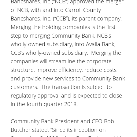
Bancshares, Inc (“NCB”) approved the merger
of NCB, with and into Carroll County
Bancshares, Inc. (“CCB”), its parent company.
Merging the holding companies is the first
step to merging Community Bank, NCB’s
wholly-owned subsidiary, into Availa Bank,
CCB’s wholly-owned subsidiary. Merging the
companies will streamline the corporate
structure, improve efficiency, reduce costs
and provide new services to Community Bank
customers. The transaction is subject to
regulatory approval and is expected to close
in the fourth quarter 2018.
Community Bank President and CEO Bob
Butcher stated, “Since its inception on