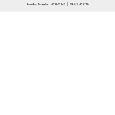
Routing Number: 073902546
NMLS: 409179