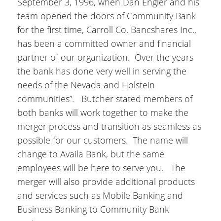
September 3, 1996, when Dan Engler and his
team opened the doors of Community Bank
for the first time, Carroll Co. Bancshares Inc.,
has been a committed owner and financial
partner of our organization. Over the years
the bank has done very well in serving the
needs of the Nevada and Holstein
communities”. Butcher stated members of
both banks will work together to make the
merger process and transition as seamless as
possible for our customers. The name will
change to Availa Bank, but the same
employees will be here to serve you. The
merger will also provide additional products
and services such as Mobile Banking and
Business Banking to Community Bank