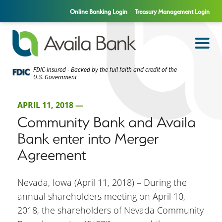
Online Banking Login
Treasury Management Login
FDIC-Insured - Backed by the full faith and credit of the
U.S. Government
APRIL 11, 2018 —
Community Bank and Availa
Bank enter into Merger
Agreement
Nevada, Iowa (April 11, 2018) – During the
annual shareholders meeting on April 10,
2018, the shareholders of Nevada Community