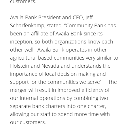
customers.
Availa Bank President and CEO, Jeff
Scharfenkamp, stated, “Community Bank has
been an affiliate of Availa Bank since its
inception, so both organizations know each
other well. Availa Bank operates in other
agricultural based communities very similar to
Holstein and Nevada and understands the
importance of local decision making and
support for the communities we serve”. The
merger will result in improved efficiency of
our internal operations by combining two
separate bank charters into one charter,
allowing our staff to spend more time with
our customers.