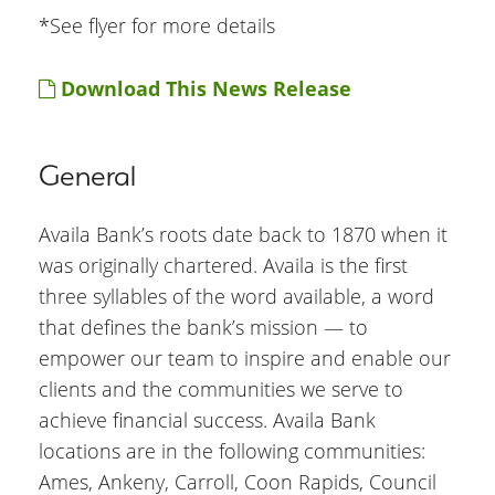
*See flyer for more details
Download This News Release
General
Availa Bank’s roots date back to 1870 when it
was originally chartered. Availa is the first
three syllables of the word available, a word
that defines the bank’s mission — to
empower our team to inspire and enable our
clients and the communities we serve to
achieve financial success. Availa Bank
locations are in the following communities:
Ames, Ankeny, Carroll, Coon Rapids, Council