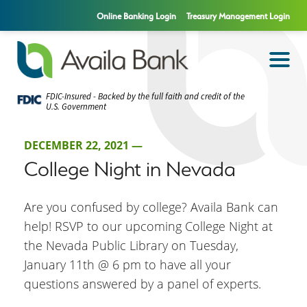
Online Banking Login
Treasury Management Login
FDIC-Insured - Backed by the full faith and credit of the
U.S. Government
DECEMBER 22, 2021 —
College Night in Nevada
Are you confused by college? Availa Bank can
help! RSVP to our upcoming College Night at
the Nevada Public Library on Tuesday,
January 11th @ 6 pm to have all your
questions answered by a panel of experts.