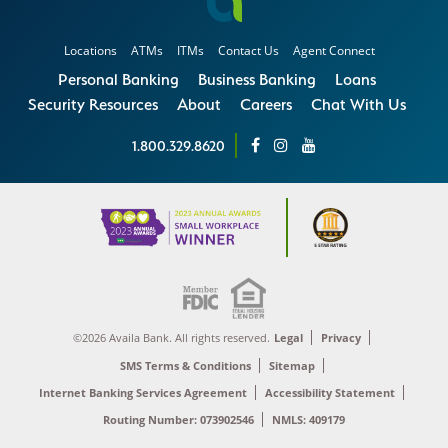
Locations
ATMs
ITMs
Contact Us
Agent Connect
Personal Banking
Business Banking
Loans
Security Resources
About
Careers
Chat With Us
1.800.329.8620
©2026 Availa Bank. All rights reserved.
Legal
Privacy
SMS Terms & Conditions
Sitemap
Internet Banking Services Agreement
Accessibility Statement
Routing Number: 073902546
NMLS: 409179