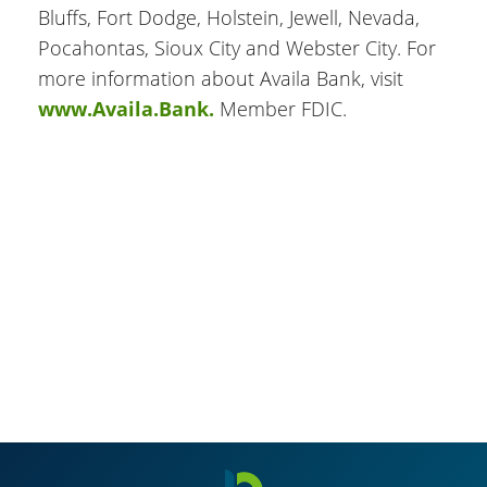
Bluffs, Fort Dodge, Holstein, Jewell, Nevada,
Pocahontas, Sioux City and Webster City. For
more information about Availa Bank, visit
www.Availa.Bank.
Member FDIC.