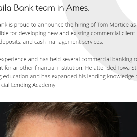
aila Bank team in Ames.
Bank is proud to announce the hiring of Tom Mortice as
ible for developing new and existing commercial client 
, deposits, and cash management services.
 experience and has held several commercial banking 
 for another financial institution. He attended Iowa Sta
ong education and has expanded his lending knowledge o
cial Lending Academy.