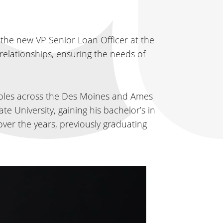
 the new VP Senior Loan Officer at the
relationships, ensuring the needs of
roles across the Des Moines and Ames
te University, gaining his bachelor’s in
ver the years, previously graduating