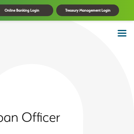
Online Banking Login
Treasury Management Login
an Officer