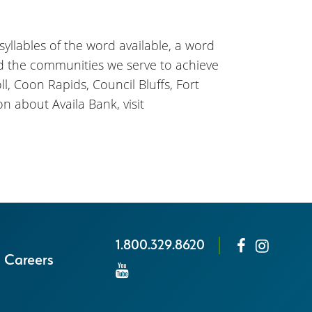
 syllables of the word available, a word
nd the communities we serve to achieve
l, Coon Rapids, Council Bluffs, Fort
n about Availa Bank, visit
1.800.329.8620
Careers