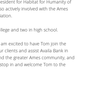
esident for Habitat for Humanity of
so actively involved with the Ames
ation.
ollege and two in high school.
I am excited to have Tom join the
 clients and assist Availa Bank in
 and the greater Ames community, and
o stop in and welcome Tom to the