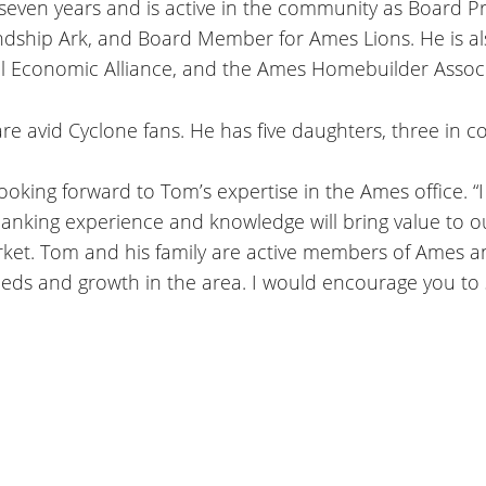
 seven years and is active in the community as Board Pr
ndship Ark, and Board Member for Ames Lions. He is al
Economic Alliance, and the Ames Homebuilder Associ
re avid Cyclone fans. He has five daughters, three in c
looking forward to Tom’s expertise in the Ames office. “
anking experience and knowledge will bring value to our
arket. Tom and his family are active members of Ames
needs and growth in the area. I would encourage you t