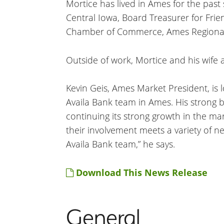
Mortice has lived in Ames for the past
Central Iowa, Board Treasurer for Frie
Chamber of Commerce, Ames Regional 
Outside of work, Mortice and his wife a
Kevin Geis, Ames Market President, is 
Availa Bank team in Ames. His strong b
continuing its strong growth in the m
their involvement meets a variety of 
Availa Bank team,” he says.
Download This News Release
General