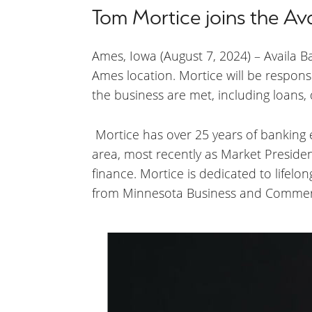
Tom Mortice joins the Av
Ames, Iowa (August 7, 2024) – Availa 
Ames location. Mortice will be respons
the business are met, including loans
Mortice has over 25 years of banking
area, most recently as Market President
finance. Mortice is dedicated to lifel
from Minnesota Business and Commer