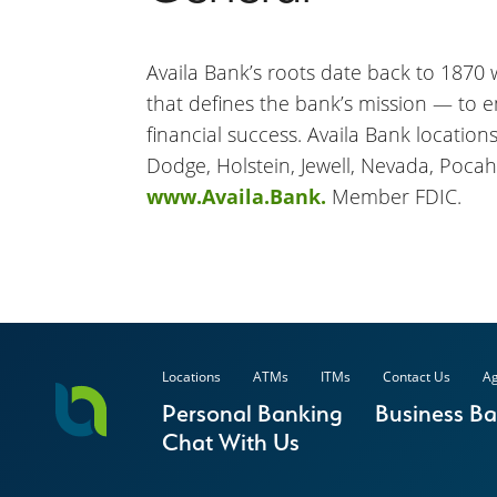
Availa Bank’s roots date back to 1870 wh
that defines the bank’s mission — to 
financial success. Availa Bank location
Dodge, Holstein, Jewell, Nevada, Pocah
www.Availa.Bank.
Member FDIC.
Locations
ATMs
ITMs
Contact Us
Ag
Personal Banking
Business B
Chat With Us