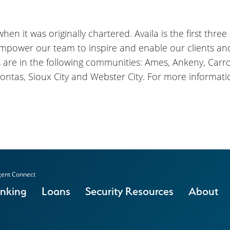
en it was originally chartered. Availa is the first three
empower our team to inspire and enable our clients a
s are in the following communities: Ames, Ankeny, Carrol
ontas, Sioux City and Webster City. For more informatio
ent Connect
anking
Loans
Security Resources
About