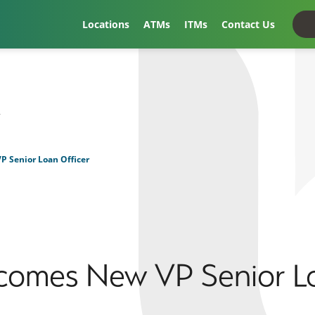
Locations
ATMs
ITMs
Contact Us
t
 Senior Loan Officer
comes New VP Senior Lo