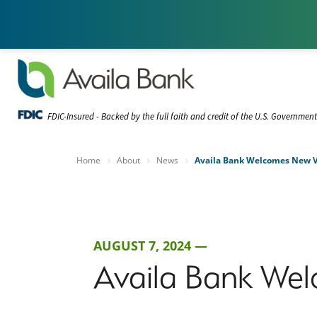
FDIC-Insured - Backed by the full faith and credit of the U.S. Governmen
Home
About
News
Availa Bank Welcomes New VP
AUGUST 7, 2024 —
Availa Bank Wel