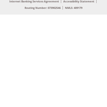
Internet Banking Services Agreement
Accessibility Statement
Routing Number: 073902546
NMLS: 409179