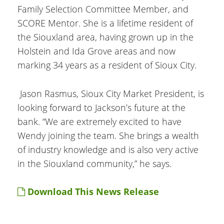
Family Selection Committee Member, and
SCORE Mentor. She is a lifetime resident of
the Siouxland area, having grown up in the
Holstein and Ida Grove areas and now
marking 34 years as a resident of Sioux City.
Jason Rasmus, Sioux City Market President, is
looking forward to Jackson’s future at the
bank. “We are extremely excited to have
Wendy joining the team. She brings a wealth
of industry knowledge and is also very active
in the Siouxland community,” he says.
Download This News Release