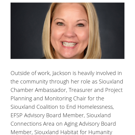
Outside of work, Jackson is heavily involved in
the community through her role as Siouxland
Chamber Ambassador, Treasurer and Project
Planning and Monitoring Chair for the
Siouxland Coalition to End Homelessness,
EFSP Advisory Board Member, Siouxland
Connections Area on Aging Advisory Board
Member, Siouxland Habitat for Humanity