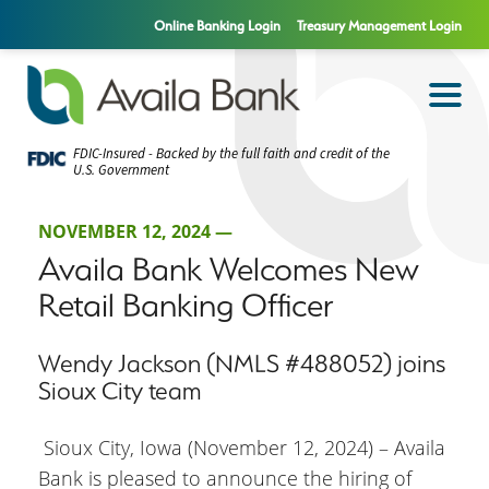
Online Banking Login
Treasury Management Login
FDIC-Insured - Backed by the full faith and credit of the
U.S. Government
NOVEMBER 12, 2024 —
Availa Bank Welcomes New
Retail Banking Officer
Wendy Jackson (NMLS #488052) joins
Sioux City team
Sioux City, Iowa (November 12, 2024) – Availa
Bank is pleased to announce the hiring of