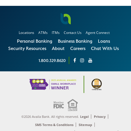
Locations
ATMs
ITMs
Contact Us
Agent Connect
Personal Banking
Business Banking
Loans
Security Resources
About
Careers
Chat With Us
1.800.329.8620
©2026 Availa Bank. All rights reserved.
Legal
Privacy
SMS Terms & Conditions
Sitemap