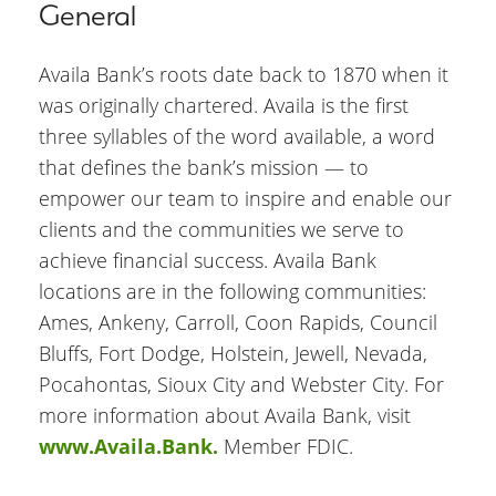
General
Availa Bank’s roots date back to 1870 when it
was originally chartered. Availa is the first
three syllables of the word available, a word
that defines the bank’s mission — to
empower our team to inspire and enable our
clients and the communities we serve to
achieve financial success. Availa Bank
locations are in the following communities:
Ames, Ankeny, Carroll, Coon Rapids, Council
Bluffs, Fort Dodge, Holstein, Jewell, Nevada,
Pocahontas, Sioux City and Webster City. For
more information about Availa Bank, visit
www.Availa.Bank.
Member FDIC.