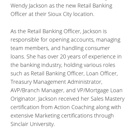
Wendy Jackson as the new Retail Banking
Officer at their Sioux City location.
As the Retail Banking Officer, Jackson is
responsible for opening accounts, managing
team members, and handling consumer
loans. She has over 20 years of experience in
the banking industry, holding various roles
such as Retail Banking Officer, Loan Officer,
Treasury Management Administrator,
AVP/Branch Manager, and VP/Mortgage Loan
Originator. Jackson received her Sales Mastery
certification from Action Coaching along with
extensive Marketing certifications through
Sinclair University.