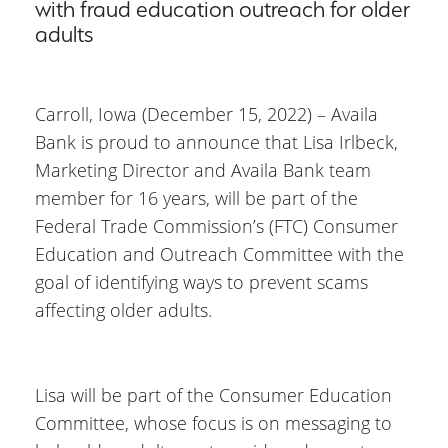
with fraud education outreach for older
adults
Carroll, Iowa (December 15, 2022) – Availa
Bank is proud to announce that Lisa Irlbeck,
Marketing Director and Availa Bank team
member for 16 years, will be part of the
Federal Trade Commission’s (FTC) Consumer
Education and Outreach Committee with the
goal of identifying ways to prevent scams
affecting older adults.
Lisa will be part of the Consumer Education
Committee, whose focus is on messaging to