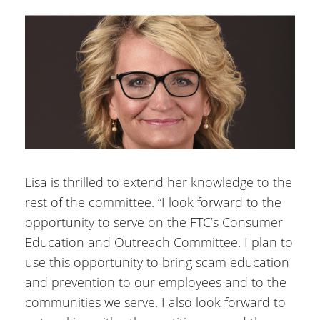
Lisa is thrilled to extend her knowledge to the
rest of the committee. “I look forward to the
opportunity to serve on the FTC’s Consumer
Education and Outreach Committee. I plan to
use this opportunity to bring scam education
and prevention to our employees and to the
communities we serve. I also look forward to