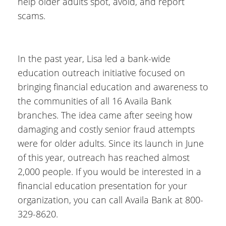
help older adults spot, avoid, and report
scams.
In the past year, Lisa led a bank-wide
education outreach initiative focused on
bringing financial education and awareness to
the communities of all 16 Availa Bank
branches. The idea came after seeing how
damaging and costly senior fraud attempts
were for older adults. Since its launch in June
of this year, outreach has reached almost
2,000 people. If you would be interested in a
financial education presentation for your
organization, you can call Availa Bank at 800-
329-8620.