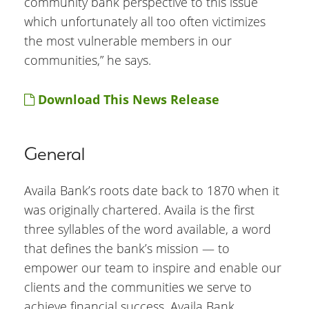
community bank perspective to this issue
which unfortunately all too often victimizes
the most vulnerable members in our
communities,” he says.
Download This News Release
General
Availa Bank’s roots date back to 1870 when it
was originally chartered. Availa is the first
three syllables of the word available, a word
that defines the bank’s mission — to
empower our team to inspire and enable our
clients and the communities we serve to
achieve financial success. Availa Bank