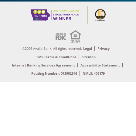
©2026 Availa Bank. All rights reserved.
Legal
Privacy
SMS Terms & Conditions
Sitemap
Internet Banking Services Agreement
Accessibility Statement
Routing Number: 073902546
NMLS: 409179