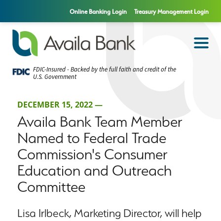
Online Banking Login
Treasury Management Login
FDIC-Insured - Backed by the full faith and credit of the
U.S. Government
DECEMBER 15, 2022 —
Availa Bank Team Member
Named to Federal Trade
Commission's Consumer
Education and Outreach
Committee
Lisa Irlbeck, Marketing Director, will help