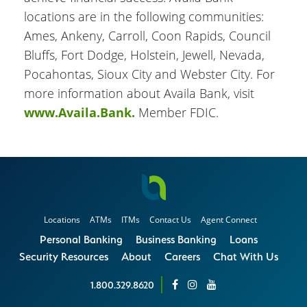
locations are in the following communities:
Ames, Ankeny, Carroll, Coon Rapids, Council
Bluffs, Fort Dodge, Holstein, Jewell, Nevada,
Pocahontas, Sioux City and Webster City. For
more information about Availa Bank, visit
www.Availa.Bank.
Member FDIC.
Locations
ATMs
ITMs
Contact Us
Agent Connect
Personal Banking
Business Banking
Loans
Security Resources
About
Careers
Chat With Us
1.800.329.8620