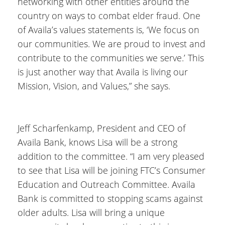
networking with other entities around the
country on ways to combat elder fraud. One
of Availa’s values statements is, ‘We focus on
our communities. We are proud to invest and
contribute to the communities we serve.’ This
is just another way that Availa is living our
Mission, Vision, and Values,” she says.
Jeff Scharfenkamp, President and CEO of
Availa Bank, knows Lisa will be a strong
addition to the committee. “I am very pleased
to see that Lisa will be joining FTC’s Consumer
Education and Outreach Committee. Availa
Bank is committed to stopping scams against
older adults. Lisa will bring a unique