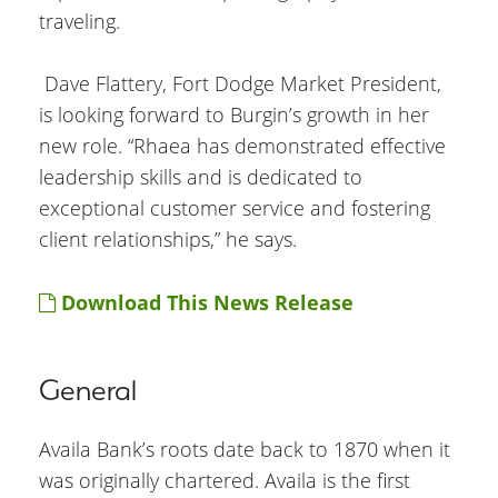
traveling.
Dave Flattery, Fort Dodge Market President,
is looking forward to Burgin’s growth in her
new role. “Rhaea has demonstrated effective
leadership skills and is dedicated to
exceptional customer service and fostering
client relationships,” he says.
Download This News Release
General
Availa Bank’s roots date back to 1870 when it
was originally chartered. Availa is the first