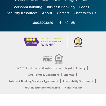
Locations
ATMs
ITMs
Contact Us
Agent Connect
Personal Banking
Business Banking
Loans
Security Resources
About
Careers
Chat With Us
1.800.329.8620
©2026 Availa Bank. All rights reserved.
Legal
Privacy
SMS Terms & Conditions
Sitemap
Internet Banking Services Agreement
Accessibility Statement
Routing Number: 073902546
NMLS: 409179