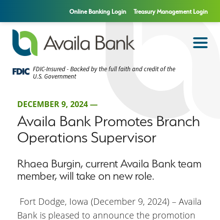
Online Banking Login
Treasury Management Login
FDIC-Insured - Backed by the full faith and credit of the
U.S. Government
DECEMBER 9, 2024 —
Availa Bank Promotes Branch
Operations Supervisor
Rhaea Burgin, current Availa Bank team
member, will take on new role.
Fort Dodge, Iowa (December 9, 2024) – Availa
Bank is pleased to announce the promotion