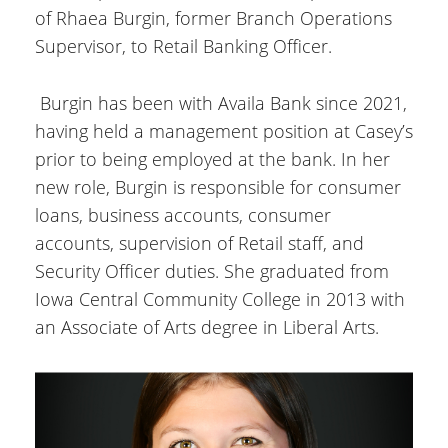
of Rhaea Burgin, former Branch Operations
Supervisor, to Retail Banking Officer.
Burgin has been with Availa Bank since 2021,
having held a management position at Casey’s
prior to being employed at the bank. In her
new role, Burgin is responsible for consumer
loans, business accounts, consumer
accounts, supervision of Retail staff, and
Security Officer duties. She graduated from
Iowa Central Community College in 2013 with
an Associate of Arts degree in Liberal Arts.