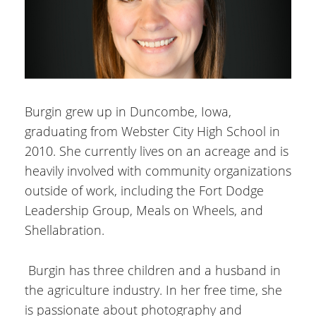
Burgin grew up in Duncombe, Iowa,
graduating from Webster City High School in
2010. She currently lives on an acreage and is
heavily involved with community organizations
outside of work, including the Fort Dodge
Leadership Group, Meals on Wheels, and
Shellabration.
Burgin has three children and a husband in
the agriculture industry. In her free time, she
is passionate about photography and