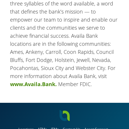
three syllables of the word available, a word
that defines the bank’s mission — to
empower our team to inspire and enable our
clients and the communities we serve to
achieve financial success. Availa Bank
locations are in the following communities:
Ames, Ankeny, Carroll, Coon Rapids, Council
Bluffs, Fort Dodge, Holstein, Jewell, Nevada,
Pocahontas, Sioux City and Webster City. For
more information about Availa Bank, visit
www.Availa.Bank.
Member FDIC.