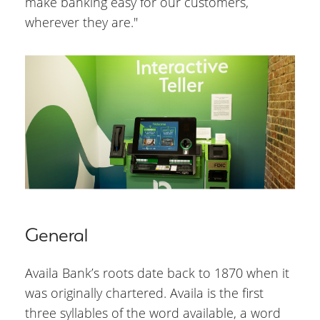
make banking easy for our customers,
wherever they are."
General
Availa Bank’s roots date back to 1870 when it
was originally chartered. Availa is the first
three syllables of the word available, a word