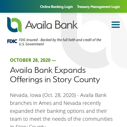
Online Banking Login
Treasury Management Login
FDIC-Insured - Backed by the full faith and credit of the
U.S. Government
OCTOBER 28, 2020 —
Availa Bank Expands
Offerings in Story County
Nevada, Iowa (Oct. 28, 2020) - Availa Bank
branches in Ames and Nevada recently
expanded their banking options and their
team to meet the needs of the communities
in Story County.