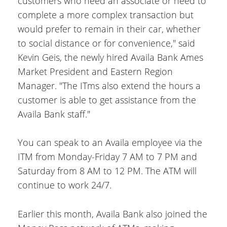
customers who need an associate or need to
complete a more complex transaction but
would prefer to remain in their car, whether
to social distance or for convenience," said
Kevin Geis, the newly hired Availa Bank Ames
Market President and Eastern Region
Manager. "The ITms also extend the hours a
customer is able to get assistance from the
Availa Bank staff."
You can speak to an Availa employee via the
ITM from Monday-Friday 7 AM to 7 PM and
Saturday from 8 AM to 12 PM. The ATM will
continue to work 24/7.
Earlier this month, Availa Bank also joined the