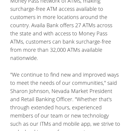
Money Pass network of ATMs, making
surcharge-free ATM access available to
customers in more locations around the
country. Availa Bank offers 27 ATMs across
the state and with access to Money Pass
ATMs, customers can bank surcharge-free
from more than 32,000 ATMs available
nationwide.
"We continue to find new and improved ways
to meet the needs of our communities," said
Sharon Johnson, Nevada Market President
and Retail Banking Officer. "Whether that's
through extended hours, experienced
members of our team or new technology
such as our ITMs and mobile app, we strive to