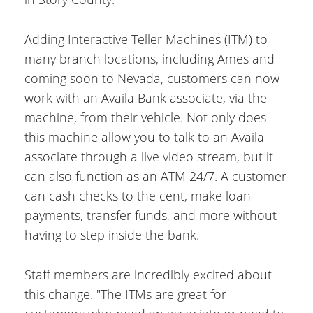
Adding Interactive Teller Machines (ITM) to
many branch locations, including Ames and
coming soon to Nevada, customers can now
work with an Availa Bank associate, via the
machine, from their vehicle. Not only does
this machine allow you to talk to an Availa
associate through a live video stream, but it
can also function as an ATM 24/7. A customer
can cash checks to the cent, make loan
payments, transfer funds, and more without
having to step inside the bank.
Staff members are incredibly excited about
this change. "The ITMs are great for