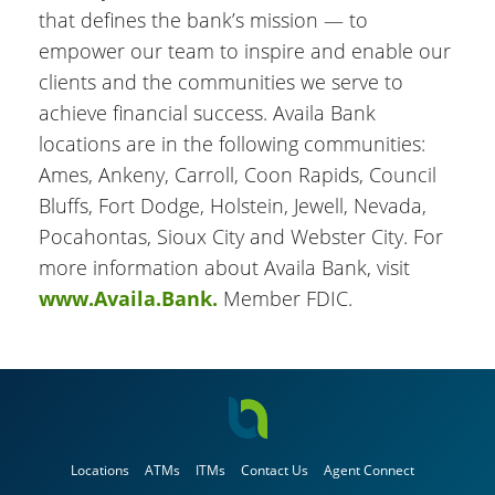
that defines the bank’s mission — to
empower our team to inspire and enable our
clients and the communities we serve to
achieve financial success. Availa Bank
locations are in the following communities:
Ames, Ankeny, Carroll, Coon Rapids, Council
Bluffs, Fort Dodge, Holstein, Jewell, Nevada,
Pocahontas, Sioux City and Webster City. For
more information about Availa Bank, visit
www.Availa.Bank.
Member FDIC.
Locations
ATMs
ITMs
Contact Us
Agent Connect