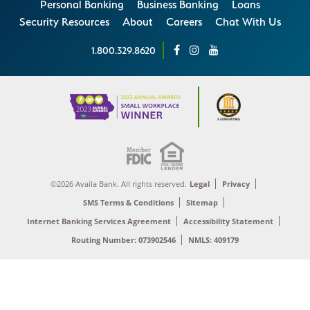
Personal Banking
Business Banking
Loans
Security Resources
About
Careers
Chat With Us
1.800.329.8620
©2026 Availa Bank. All rights reserved.
Legal
Privacy
SMS Terms & Conditions
Sitemap
Internet Banking Services Agreement
Accessibility Statement
Routing Number: 073902546
NMLS: 409179