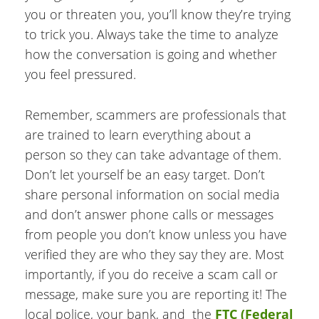
you or threaten you, you’ll know they’re trying
to trick you. Always take the time to analyze
how the conversation is going and whether
you feel pressured.
Remember, scammers are professionals that
are trained to learn everything about a
person so they can take advantage of them.
Don’t let yourself be an easy target. Don’t
share personal information on social media
and don’t answer phone calls or messages
from people you don’t know unless you have
verified they are who they say they are. Most
importantly, if you do receive a scam call or
message, make sure you are reporting it! The
local police, your bank, and the
FTC (Federal