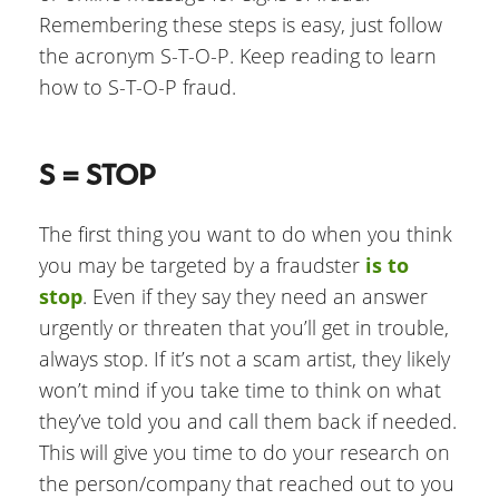
Remembering these steps is easy, just follow
the acronym S-T-O-P. Keep reading to learn
how to S-T-O-P fraud.
S = STOP
The first thing you want to do when you think
you may be targeted by a fraudster
is to
stop
. Even if they say they need an answer
urgently or threaten that you’ll get in trouble,
always stop. If it’s not a scam artist, they likely
won’t mind if you take time to think on what
they’ve told you and call them back if needed.
This will give you time to do your research on
the person/company that reached out to you