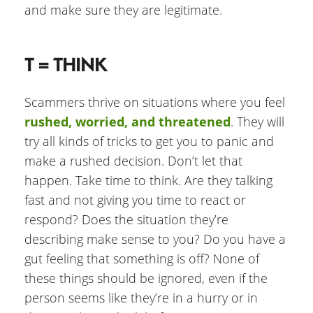
and make sure they are legitimate.
T = THINK
Scammers thrive on situations where you feel
rushed, worried, and threatened
. They will
try all kinds of tricks to get you to panic and
make a rushed decision. Don’t let that
happen. Take time to think. Are they talking
fast and not giving you time to react or
respond? Does the situation they’re
describing make sense to you? Do you have a
gut feeling that something is off? None of
these things should be ignored, even if the
person seems like they’re in a hurry or in