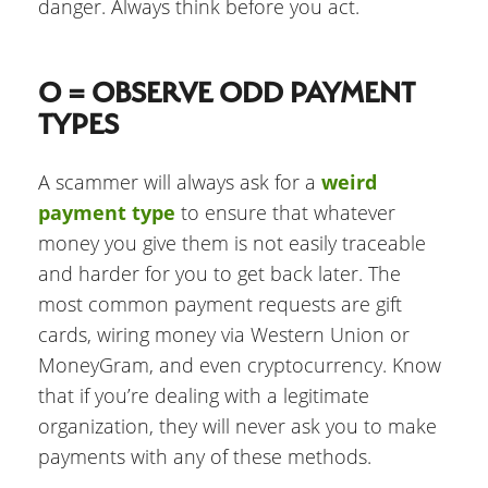
danger. Always think before you act.
O = OBSERVE ODD PAYMENT
TYPES
A scammer will always ask for a
weird
payment type
to ensure that whatever
money you give them is not easily traceable
and harder for you to get back later. The
most common payment requests are gift
cards, wiring money via Western Union or
MoneyGram, and even cryptocurrency. Know
that if you’re dealing with a legitimate
organization, they will never ask you to make
payments with any of these methods.