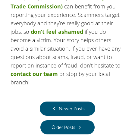
Trade Commission)
can benefit from you
reporting your experience. Scammers target
everybody and they’re really good at their
jobs, so
don’t feel ashamed
if you do
become a victim. Your story helps others
avoid a similar situation. If you ever have any
questions about scams, fraud, or want to
report an instance of fraud, don’t hesitate to
contact our team
or stop by your local
branch!
Newer Posts
Older Posts