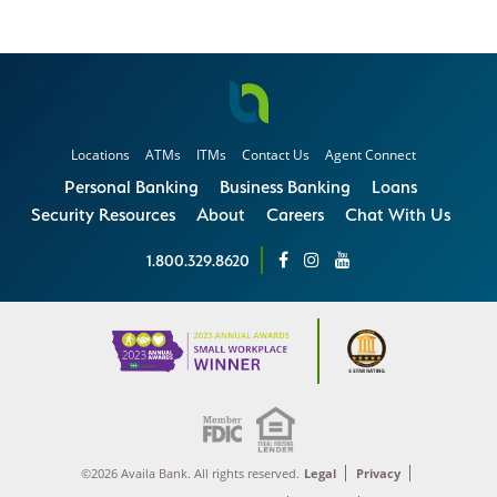
Locations
ATMs
ITMs
Contact Us
Agent Connect
Personal Banking
Business Banking
Loans
Security Resources
About
Careers
Chat With Us
1.800.329.8620
©2026 Availa Bank. All rights reserved.
Legal
Privacy