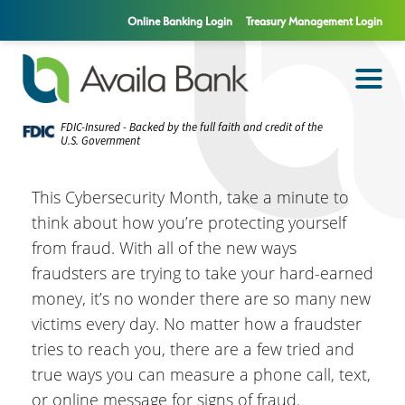
Online Banking Login
Treasury Management Login
FDIC-Insured - Backed by the full faith and credit of the
U.S. Government
This Cybersecurity Month, take a minute to
think about how you’re protecting yourself
from fraud. With all of the new ways
fraudsters are trying to take your hard-earned
money, it’s no wonder there are so many new
victims every day. No matter how a fraudster
tries to reach you, there are a few tried and
true ways you can measure a phone call, text,
or online message for signs of fraud.