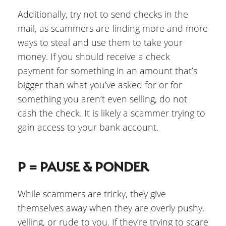
Additionally, try not to send checks in the
mail, as scammers are finding more and more
ways to steal and use them to take your
money. If you should receive a check
payment for something in an amount that’s
bigger than what you’ve asked for or for
something you aren’t even selling, do not
cash the check. It is likely a scammer trying to
gain access to your bank account.
P = PAUSE & PONDER
While scammers are tricky, they give
themselves away when they are overly pushy,
yelling, or rude to you. If they’re trying to scare