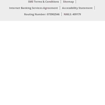
SMS Terms & Conditions
Sitemap
Internet Banking Services Agreement
Accessibility Statement
Routing Number: 073902546
NMLS: 409179