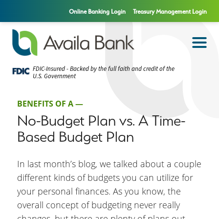
Online Banking Login
Treasury Management Login
FDIC-Insured - Backed by the full faith and credit of the
U.S. Government
BENEFITS OF A —
No-Budget Plan vs. A Time-
Based Budget Plan
In last month’s blog, we talked about a couple
different kinds of budgets you can utilize for
your personal finances. As you know, the
overall concept of budgeting never really
changes, but there are plenty of plans out