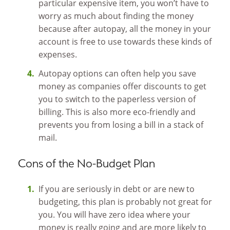
particular expensive item, you won’t have to
worry as much about finding the money
because after autopay, all the money in your
account is free to use towards these kinds of
expenses.
Autopay options can often help you save
money as companies offer discounts to get
you to switch to the paperless version of
billing. This is also more eco-friendly and
prevents you from losing a bill in a stack of
mail.
Cons of the No-Budget Plan
If you are seriously in debt or are new to
budgeting, this plan is probably not great for
you. You will have zero idea where your
money is really going and are more likely to