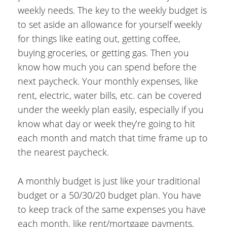
weekly needs. The key to the weekly budget is
to set aside an allowance for yourself weekly
for things like eating out, getting coffee,
buying groceries, or getting gas. Then you
know how much you can spend before the
next paycheck. Your monthly expenses, like
rent, electric, water bills, etc. can be covered
under the weekly plan easily, especially if you
know what day or week they’re going to hit
each month and match that time frame up to
the nearest paycheck.
A monthly budget is just like your traditional
budget or a 50/30/20 budget plan. You have
to keep track of the same expenses you have
each month, like rent/mortgage payments,