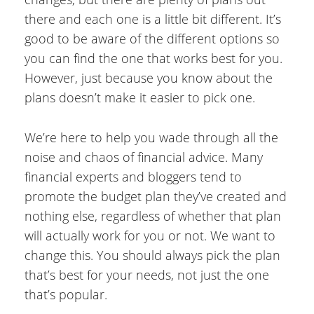
there and each one is a little bit different. It’s
good to be aware of the different options so
you can find the one that works best for you.
However, just because you know about the
plans doesn’t make it easier to pick one.
We’re here to help you wade through all the
noise and chaos of financial advice. Many
financial experts and bloggers tend to
promote the budget plan they’ve created and
nothing else, regardless of whether that plan
will actually work for you or not. We want to
change this. You should always pick the plan
that’s best for your needs, not just the one
that’s popular.