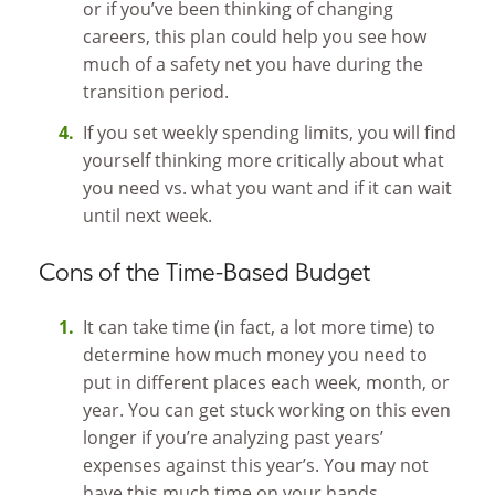
or if you’ve been thinking of changing
careers, this plan could help you see how
much of a safety net you have during the
transition period.
If you set weekly spending limits, you will find
yourself thinking more critically about what
you need vs. what you want and if it can wait
until next week.
Cons of the Time-Based Budget
It can take time (in fact, a lot more time) to
determine how much money you need to
put in different places each week, month, or
year. You can get stuck working on this even
longer if you’re analyzing past years’
expenses against this year’s. You may not
have this much time on your hands.