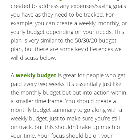
created to address any expenses/saving goals
you have as they need to be tracked. For
example, you can create a weekly, monthly, or
yearly budget depending on your needs. This
plan is very similar to the 50/30/20 budget
plan, but there are some key differences we
will discuss below.
A
weekly budget
is great for people who get
paid every two weeks. It’s essentially just like
the monthly budget but put into action within
a smaller time frame. You should create a
monthly budget summary to go along with a
weekly budget, just to make sure you’re still
on track, but this shouldn’t take up much of
your time. Your focus should be on your