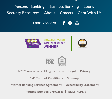
Personal Banking
Business Banking
Loans
Security Resources
About
Careers
Chat With Us
1.800.329.8620
©2026 Availa Bank. All rights reserved.
Legal
Privacy
SMS Terms & Conditions
Sitemap
Internet Banking Services Agreement
Accessibility Statement
Routing Number: 073902546
NMLS: 409179