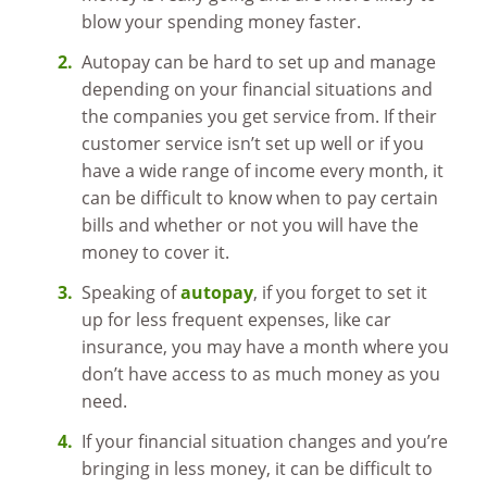
blow your spending money faster.
Autopay can be hard to set up and manage
depending on your financial situations and
the companies you get service from. If their
customer service isn’t set up well or if you
have a wide range of income every month, it
can be difficult to know when to pay certain
bills and whether or not you will have the
money to cover it.
Speaking of
autopay
, if you forget to set it
up for less frequent expenses, like car
insurance, you may have a month where you
don’t have access to as much money as you
need.
If your financial situation changes and you’re
bringing in less money, it can be difficult to