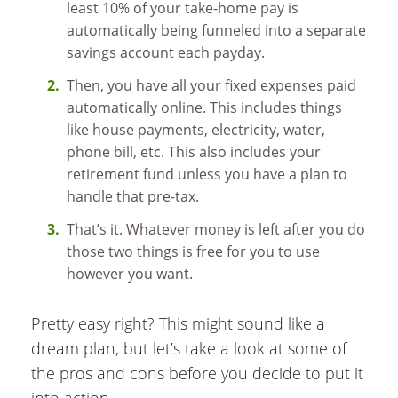
least 10% of your take-home pay is
automatically being funneled into a separate
savings account each payday.
Then, you have all your fixed expenses paid
automatically online. This includes things
like house payments, electricity, water,
phone bill, etc. This also includes your
retirement fund unless you have a plan to
handle that pre-tax.
That’s it. Whatever money is left after you do
those two things is free for you to use
however you want.
Pretty easy right? This might sound like a
dream plan, but let’s take a look at some of
the pros and cons before you decide to put it
into action.