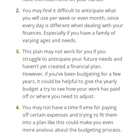
You may find it difficult to anticipate what
you will use per week or even month, since
every day is different when dealing with your
finances. Especially if you have a family of
varying ages and needs.
This plan may not work for you if you
struggle to anticipate your future needs and
haven’t yet created a financial plan.
However, if you’ve been budgeting for a few
years, it could be helpful to give the yearly
budget a try to see how your work has paid
off or where you need to adjust.
You may not have a time frame for paying
off certain expenses and trying to fit them
into a plan like this could make you even
more anxious about the budgeting process.