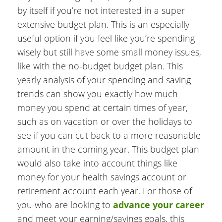
by itself if you’re not interested in a super
extensive budget plan. This is an especially
useful option if you feel like you’re spending
wisely but still have some small money issues,
like with the no-budget budget plan. This
yearly analysis of your spending and saving
trends can show you exactly how much
money you spend at certain times of year,
such as on vacation or over the holidays to
see if you can cut back to a more reasonable
amount in the coming year. This budget plan
would also take into account things like
money for your health savings account or
retirement account each year. For those of
you who are looking to
advance your career
and meet your earning/savings goals, this