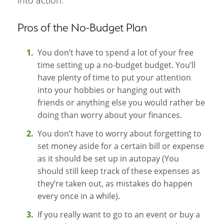
Pros of the No-Budget Plan
You don’t have to spend a lot of your free
time setting up a no-budget budget. You’ll
have plenty of time to put your attention
into your hobbies or hanging out with
friends or anything else you would rather be
doing than worry about your finances.
You don’t have to worry about forgetting to
set money aside for a certain bill or expense
as it should be set up in autopay (You
should still keep track of these expenses as
they’re taken out, as mistakes do happen
every once in a while).
If you really want to go to an event or buy a