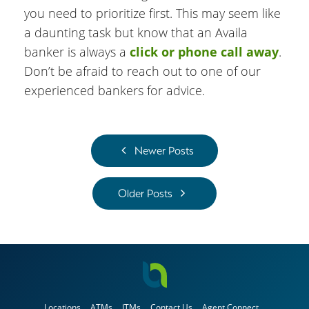
you need to prioritize first. This may seem like
a daunting task but know that an Availa
banker is always a
click or phone call away
.
Don’t be afraid to reach out to one of our
experienced bankers for advice.
Newer Posts
Older Posts
Locations
ATMs
ITMs
Contact Us
Agent Connect