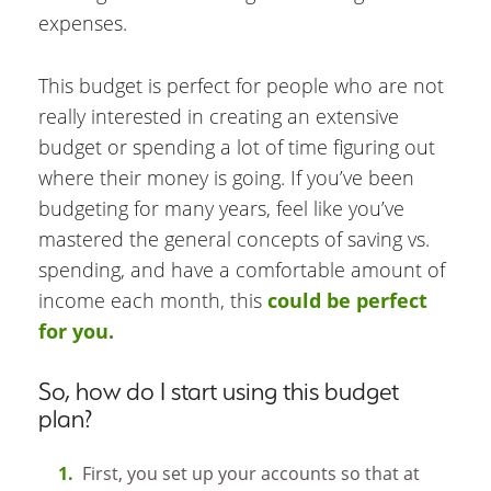
expenses.
This budget is perfect for people who are not
really interested in creating an extensive
budget or spending a lot of time figuring out
where their money is going. If you’ve been
budgeting for many years, feel like you’ve
mastered the general concepts of saving vs.
spending, and have a comfortable amount of
income each month, this
could be perfect
for you.
So, how do I start using this budget
plan?
First, you set up your accounts so that at