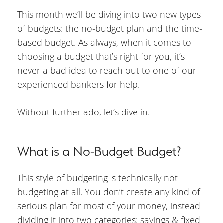
This month we’ll be diving into two new types
of budgets: the no-budget plan and the time-
based budget. As always, when it comes to
choosing a budget that’s right for you, it’s
never a bad idea to reach out to one of our
experienced bankers for help.
Without further ado, let’s dive in.
What is a No-Budget Budget?
This style of budgeting is technically not
budgeting at all. You don’t create any kind of
serious plan for most of your money, instead
dividing it into two categories: savings & fixed