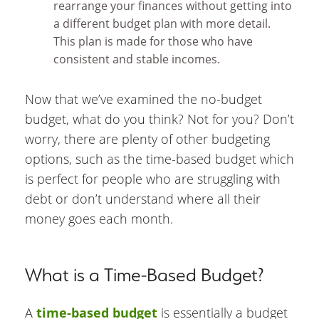
rearrange your finances without getting into
a different budget plan with more detail.
This plan is made for those who have
consistent and stable incomes.
Now that we’ve examined the no-budget
budget, what do you think? Not for you? Don’t
worry, there are plenty of other budgeting
options, such as the time-based budget which
is perfect for people who are struggling with
debt or don’t understand where all their
money goes each month.
What is a Time-Based Budget?
A
time-based budget
is essentially a budget