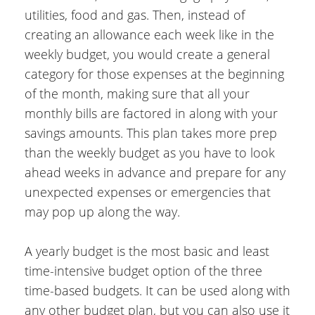
utilities, food and gas. Then, instead of
creating an allowance each week like in the
weekly budget, you would create a general
category for those expenses at the beginning
of the month, making sure that all your
monthly bills are factored in along with your
savings amounts. This plan takes more prep
than the weekly budget as you have to look
ahead weeks in advance and prepare for any
unexpected expenses or emergencies that
may pop up along the way.
A yearly budget is the most basic and least
time-intensive budget option of the three
time-based budgets. It can be used along with
any other budget plan, but you can also use it