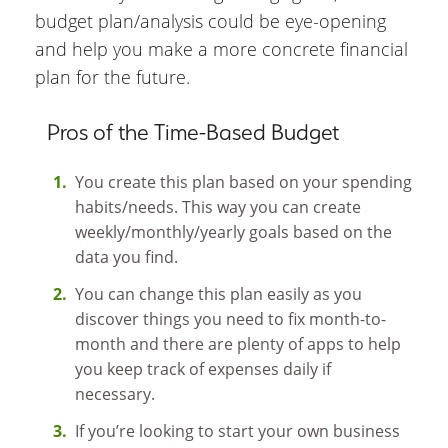
budget plan/analysis could be eye-opening
and help you make a more concrete financial
plan for the future.
Pros of the Time-Based Budget
You create this plan based on your spending
habits/needs. This way you can create
weekly/monthly/yearly goals based on the
data you find.
You can change this plan easily as you
discover things you need to fix month-to-
month and there are plenty of apps to help
you keep track of expenses daily if
necessary.
If you’re looking to start your own business