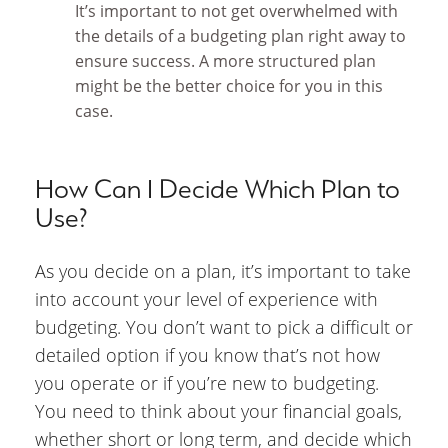
It’s important to not get overwhelmed with
the details of a budgeting plan right away to
ensure success. A more structured plan
might be the better choice for you in this
case.
How Can I Decide Which Plan to
Use?
As you decide on a plan, it’s important to take
into account your level of experience with
budgeting. You don’t want to pick a difficult or
detailed option if you know that’s not how
you operate or if you’re new to budgeting.
You need to think about your financial goals,
whether short or long term, and decide which