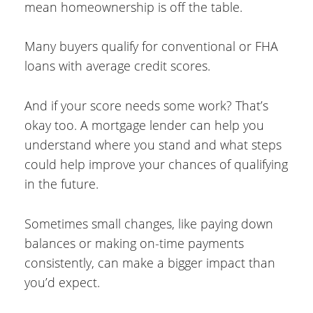
mean homeownership is off the table.
Many buyers qualify for conventional or FHA
loans with average credit scores.
And if your score needs some work? That’s
okay too. A mortgage lender can help you
understand where you stand and what steps
could help improve your chances of qualifying
in the future.
Sometimes small changes, like paying down
balances or making on-time payments
consistently, can make a bigger impact than
you’d expect.