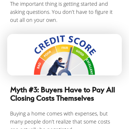
The important thing is getting started and
asking questions. You don’t have to figure it
out all on your own.
Myth #3: Buyers Have to Pay All
Closing Costs Themselves
Buying a home comes with expenses, but
many people don’t realize that some costs