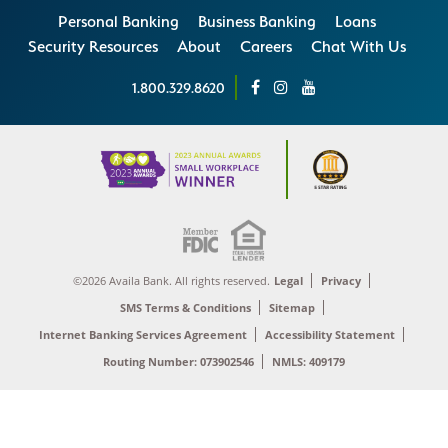
Personal Banking
Business Banking
Loans
Security Resources
About
Careers
Chat With Us
1.800.329.8620
©2026 Availa Bank. All rights reserved.
Legal
Privacy
SMS Terms & Conditions
Sitemap
Internet Banking Services Agreement
Accessibility Statement
Routing Number: 073902546
NMLS: 409179