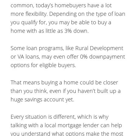
common, today’s homebuyers have a lot
more flexibility. Depending on the type of loan
you qualify for, you may be able to buy a
home with as little as 3% down.
Some loan programs, like Rural Development
or VA loans, may even offer 0% downpayment
options for eligible buyers.
That means buying a home could be closer
than you think, even if you haven’t built up a
huge savings account yet.
Every situation is different, which is why
talking with a local mortgage lender can help
you understand what options make the most