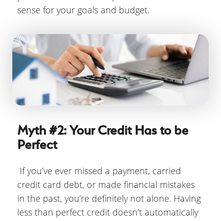
sense for your goals and budget.
Myth #2: Your Credit Has to be
Perfect
If you’ve ever missed a payment, carried
credit card debt, or made financial mistakes
in the past, you’re definitely not alone. Having
less than perfect credit doesn’t automatically