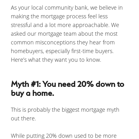
As your local community bank, we believe in
making the mortgage process feel less
stressful and a lot more approachable. We
asked our mortgage team about the most
common misconceptions they hear from
homebuyers, especially first-time buyers.
Here’s what they want you to know.
Myth #1: You need 20% down to
buy a home.
This is probably the biggest mortgage myth
out there.
While putting 20% down used to be more