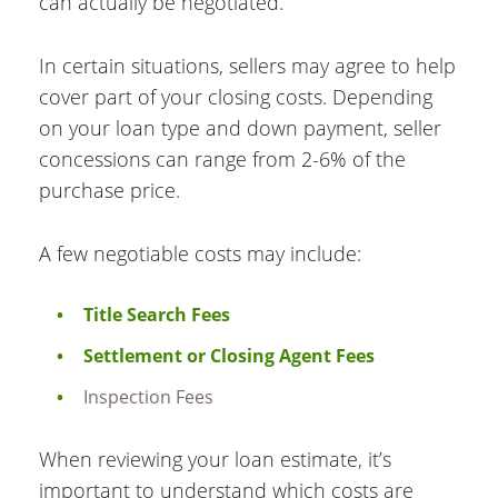
can actually be negotiated.
In certain situations, sellers may agree to help
cover part of your closing costs. Depending
on your loan type and down payment, seller
concessions can range from 2-6% of the
purchase price.
A few negotiable costs may include:
Title Search Fees
Settlement or Closing Agent Fees
Inspection Fees
When reviewing your loan estimate, it’s
important to understand which costs are