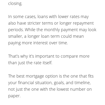
closing.
In some cases, loans with lower rates may
also have stricter terms or longer repayment
periods. While the monthly payment may look
smaller, a longer loan term could mean
paying more interest over time.
That’s why it’s important to compare more
than just the rate itself.
The best mortgage option is the one that fits
your financial situation, goals, and timeline,
not just the one with the lowest number on
paper.