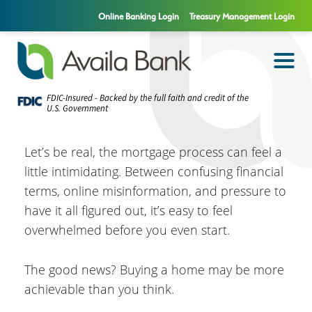
Online Banking Login
Treasury Management Login
FDIC-Insured - Backed by the full faith and credit of the
U.S. Government
Let’s be real, the mortgage process can feel a
little intimidating. Between confusing financial
terms, online misinformation, and pressure to
have it all figured out, it’s easy to feel
overwhelmed before you even start.
The good news? Buying a home may be more
achievable than you think.