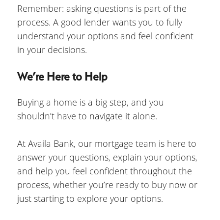
Remember: asking questions is part of the
process. A good lender wants you to fully
understand your options and feel confident
in your decisions.
We’re Here to Help
Buying a home is a big step, and you
shouldn’t have to navigate it alone.
At Availa Bank, our mortgage team is here to
answer your questions, explain your options,
and help you feel confident throughout the
process, whether you’re ready to buy now or
just starting to explore your options.