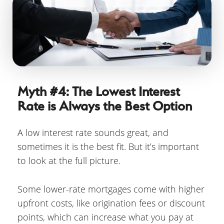
Myth #4: The Lowest Interest
Rate is Always the Best Option
A low interest rate sounds great, and
sometimes it is the best fit. But it’s important
to look at the full picture.
Some lower-rate mortgages come with higher
upfront costs, like origination fees or discount
points, which can increase what you pay at