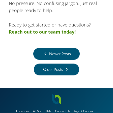
No pressure. No confusing jargon. Just real
people ready to help.
Ready to get started or have questions?
Reach out to our team today!
Newer Posts
Older Posts
Locations
ATMs
ITMs
Contact Us
Agent Connect