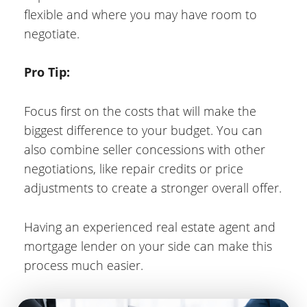
flexible and where you may have room to
negotiate.
Pro Tip:
Focus first on the costs that will make the
biggest difference to your budget. You can
also combine seller concessions with other
negotiations, like repair credits or price
adjustments to create a stronger overall offer.
Having an experienced real estate agent and
mortgage lender on your side can make this
process much easier.