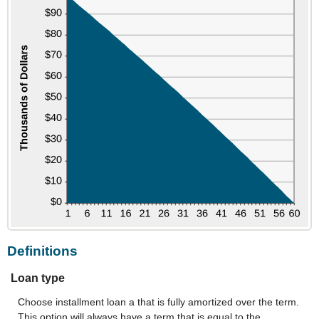
to
hide
graph
Definitions
Loan type
Choose installment loan a that is fully amortized over the term.
This option will always have a term that is equal to the