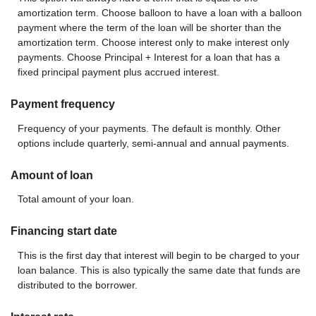
amortization term. Choose balloon to have a loan with a balloon
payment where the term of the loan will be shorter than the
amortization term. Choose interest only to make interest only
payments. Choose Principal + Interest for a loan that has a
fixed principal payment plus accrued interest.
Payment frequency
Frequency of your payments. The default is monthly. Other
options include quarterly, semi-annual and annual payments.
Amount of loan
Total amount of your loan.
Financing start date
This is the first day that interest will begin to be charged to your
loan balance. This is also typically the same date that funds are
distributed to the borrower.