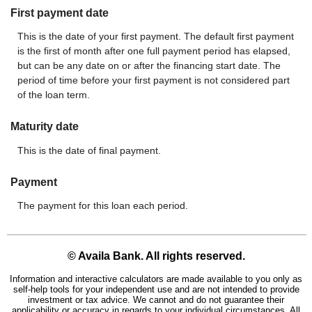
First payment date
This is the date of your first payment. The default first payment
is the first of month after one full payment period has elapsed,
but can be any date on or after the financing start date. The
period of time before your first payment is not considered part
of the loan term.
Maturity date
This is the date of final payment.
Payment
The payment for this loan each period.
© Availa Bank. All rights reserved.
Information and interactive calculators are made available to you only as
self-help tools for your independent use and are not intended to provide
investment or tax advice. We cannot and do not guarantee their
applicability or accuracy in regards to your individual circumstances. All