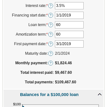
an
amount
Interest rate
:
*
Enter
?
between
an
$0
amount
Financing start date
:
*
Please
?
and
between
enter
$100,000,000
0%
a
Loan term
:
*
Enter
?
and
valid
an
25%
date
amount
Amortization term
:
*
Enter
?
for
between
an
Financing
0
amount
First payment date
:
*
Please
?
start
and
between
enter
date
360
0
a
Maturity date
:
2/1/2024
?
and
valid
360
date
Monthly payment:
$1,824.46
?
for
First
Total interest paid
:
$9,467.60
payment
date
Total payments
:
$109,467.60
Balances for a $100,000 loan
press
spacebar