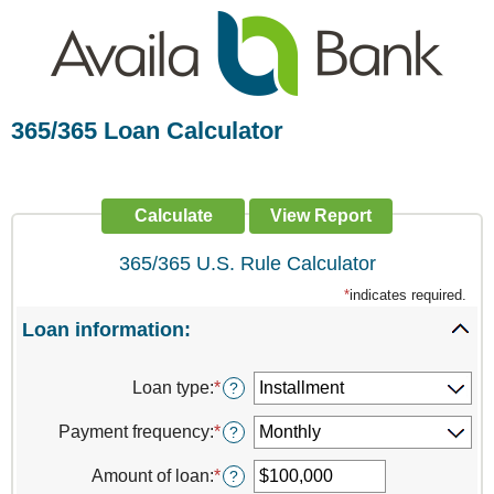
365/365 Loan Calculator
365/365 U.S. Rule Calculator
*
indicates required.
Loan information:
Press
spaceb
Loan type
:
*
?
to
hide
Payment frequency
:
*
?
inputs
Amount of loan
:
*
Enter
?