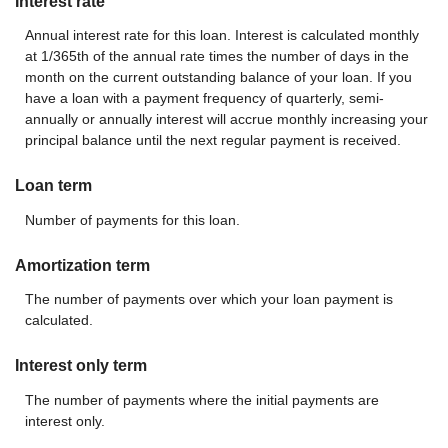
Interest rate
Annual interest rate for this loan. Interest is calculated monthly
at 1/365th of the annual rate times the number of days in the
month on the current outstanding balance of your loan. If you
have a loan with a payment frequency of quarterly, semi-
annually or annually interest will accrue monthly increasing your
principal balance until the next regular payment is received.
Loan term
Number of payments for this loan.
Amortization term
The number of payments over which your loan payment is
calculated.
Interest only term
The number of payments where the initial payments are
interest only.